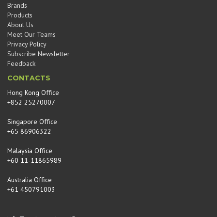
Brands
Products
About Us
Meet Our Teams
Privacy Policy
Subscribe Newsletter
Feedback
CONTACTS
Hong Kong Office
+852 25270007
Singapore Office
+65 86906322
Malaysia Office
+60 11-11865989
Australia Office
+61 450791003