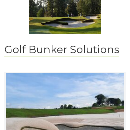
Golf Bunker Solutions