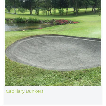
Capillary Bunkers