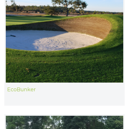
EcoBunker