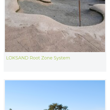
LOKSAND Root Zone System