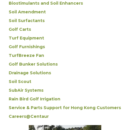
Biostimulants and Soil Enhancers
Soil Amendment
Soil Surfactants
Golf Carts
Turf Equipment
Golf Furnishings
TurfBreeze Fan
Golf Bunker Solutions
Drainage Solutions
Soil Scout
SubAir Systems
Rain Bird Golf Irrigation
Service & Parts Support for Hong Kong Customers
Careers@Centaur