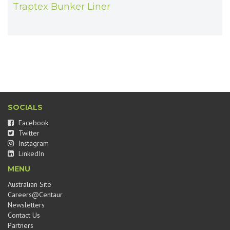
Traptex Bunker Liner
SOCIALS
Facebook
Twitter
Instagram
LinkedIn
MENU
Australian Site
Careers@Centaur
Newsletters
Contact Us
Partners