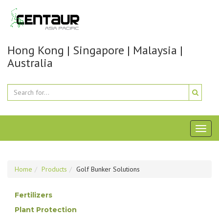
Hong Kong | Singapore | Malaysia |
Australia
Toggl
naviga
Home
Products
Golf Bunker Solutions
Fertilizers
Plant Protection