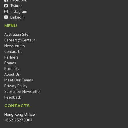
Facebook
Twitter
Instagram
LinkedIn
MENU
Australian Site
Careers@Centaur
Newsletters
Contact Us
Partners
Brands
Products
About Us
Meet Our Teams
Privacy Policy
Subscribe Newsletter
Feedback
CONTACTS
Hong Kong Office
+852 25270007