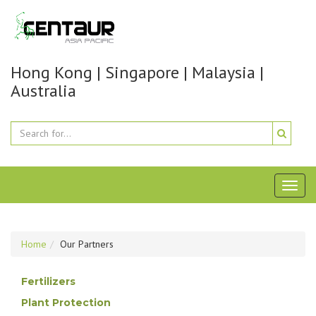
Hong Kong | Singapore | Malaysia |
Australia
Toggl
naviga
Home
Our Partners
Fertilizers
Plant Protection