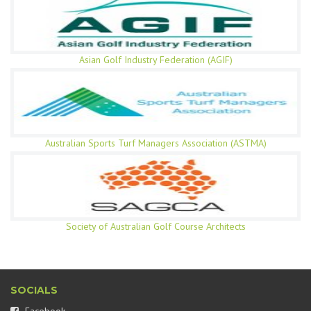
Asian Golf Industry Federation (AGIF)
Australian Sports Turf Managers Association (ASTMA)
Society of Australian Golf Course Architects
SOCIALS