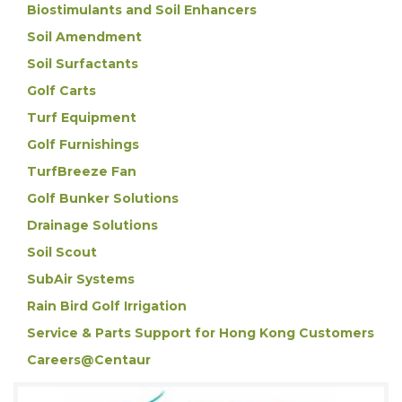
Biostimulants and Soil Enhancers
Soil Amendment
Soil Surfactants
Golf Carts
Turf Equipment
Golf Furnishings
TurfBreeze Fan
Golf Bunker Solutions
Drainage Solutions
Soil Scout
SubAir Systems
Rain Bird Golf Irrigation
Service & Parts Support for Hong Kong Customers
Careers@Centaur