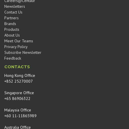
Careers@Centaur
Newsletters
Contact Us
Partners
Brands
Products
About Us
Meet Our Teams
Privacy Policy
Subscribe Newsletter
Feedback
CONTACTS
Hong Kong Office
+852 25270007
Singapore Office
+65 86906322
Malaysia Office
+60 11-11865989
Australia Office