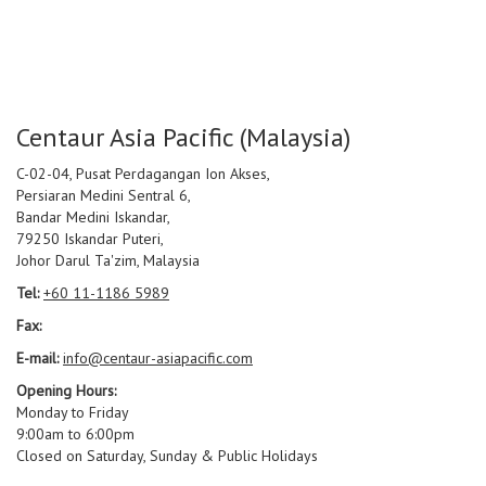
Centaur Asia Pacific (Malaysia)
C-02-04, Pusat Perdagangan Ion Akses,
Persiaran Medini Sentral 6,
Bandar Medini Iskandar,
79250 Iskandar Puteri,
Johor Darul Ta'zim, Malaysia
Tel:
+60 11-1186 5989
Fax:
E-mail:
info@centaur-asiapacific.com
Opening Hours:
Monday to Friday
9:00am to 6:00pm
Closed on Saturday, Sunday & Public Holidays