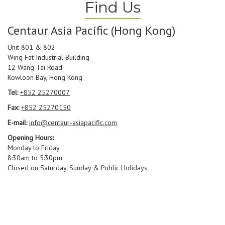
Find Us
Centaur Asia Pacific (Hong Kong)
Unit 801 & 802
Wing Fat Industrial Building
12 Wang Tai Road
Kowloon Bay, Hong Kong
Tel:
+852 25270007
Fax:
+852 25270150
E-mail:
info@centaur-asiapacific.com
Opening Hours:
Monday to Friday
8:30am to 5:30pm
Closed on Saturday, Sunday & Public Holidays