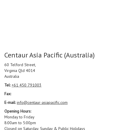
Centaur Asia Pacific (Australia)
60 Telford Street,
Virginia Qld 4014
Australia
Tel:
+61 450 791003
Fax:
E-mail:
info@centaur-asiapacific.com
Opening Hours:
Monday to Friday
8:00am to 5:00pm
Closed on Saturday, Sunday & Public Holidays