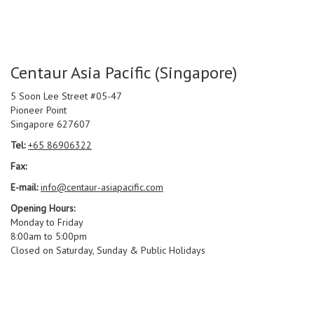
Centaur Asia Pacific (Singapore)
5 Soon Lee Street #05-47
Pioneer Point
Singapore 627607
Tel:
+65 86906322
Fax:
E-mail:
info@centaur-asiapacific.com
Opening Hours:
Monday to Friday
8:00am to 5:00pm
Closed on Saturday, Sunday & Public Holidays