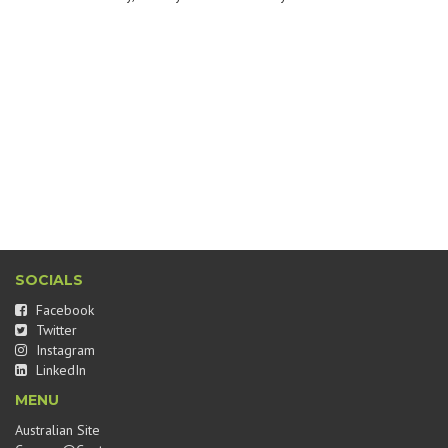
SOCIALS
Facebook
Twitter
Instagram
LinkedIn
MENU
Australian Site