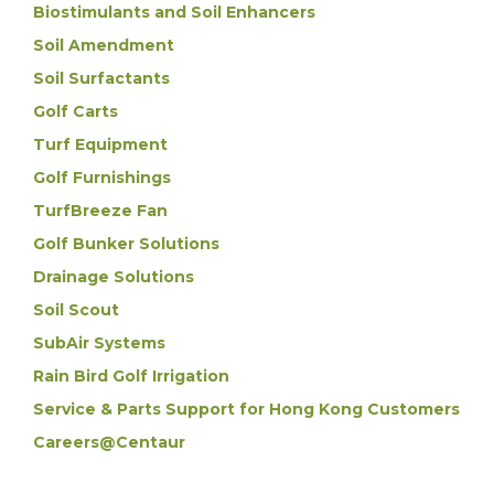
Biostimulants and Soil Enhancers
Soil Amendment
Soil Surfactants
Golf Carts
Turf Equipment
Golf Furnishings
TurfBreeze Fan
Golf Bunker Solutions
Drainage Solutions
Soil Scout
SubAir Systems
Rain Bird Golf Irrigation
Service & Parts Support for Hong Kong Customers
Careers@Centaur