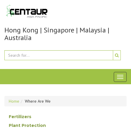
Hong Kong | Singapore | Malaysia |
Australia
Toggl
naviga
Home
Where Are We
Fertilizers
Plant Protection