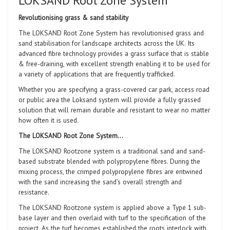
LOKSAND Root Zone System
Revolutionising grass & sand stability
The LOKSAND Root Zone System has revolutionised grass and
sand stabilisation for landscape architects across the UK. Its
advanced fibre technology provides a grass surface that is stable
& free-draining, with excellent strength enabling
it to be used for
a variety of applications that are frequently trafficked.
Whether you are specifying a grass-covered car park, access road
or public area the Loksand system will provide a fully grassed
solution that will remain durable and resistant to wear no matter
how often it is used.
The LOKSAND Root Zone System…
The LOKSAND Rootzone system is a traditional sand and sand-
based substrate blended with polypropylene fibres. During the
mixing process, the crimped polypropylene fibres are entwined
with the sand increasing the sand’s overall strength and
resistance.
The LOKSAND Rootzone system is applied above a Type 1 sub-
base layer and then overlaid with turf to the specification of the
project. As the turf becomes established the roots interlock with