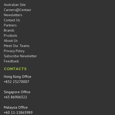
Australian Site
Careers@Centaur
Newsletters
Contact Us
Partners
Brands
Products
About Us
Meet Our Teams
Privacy Policy
Subscribe Newsletter
Feedback
CONTACTS
Hong Kong Office
+852 25270007
Singapore Office
+65 86906322
Malaysia Office
+60 11-11865989