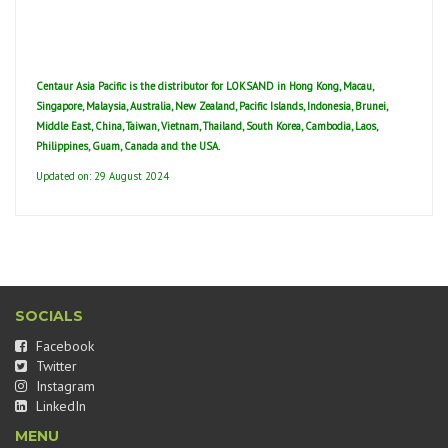
Centaur Asia Pacific is the distributor for LOKSAND in Hong Kong, Macau,
Singapore, Malaysia, Australia, New Zealand, Pacific Islands, Indonesia, Brunei,
Middle East, China, Taiwan, Vietnam, Thailand, South Korea, Cambodia, Laos,
Philippines, Guam, Canada and the USA.
Updated on: 29 August 2024
SOCIALS
Facebook
Twitter
Instagram
LinkedIn
MENU