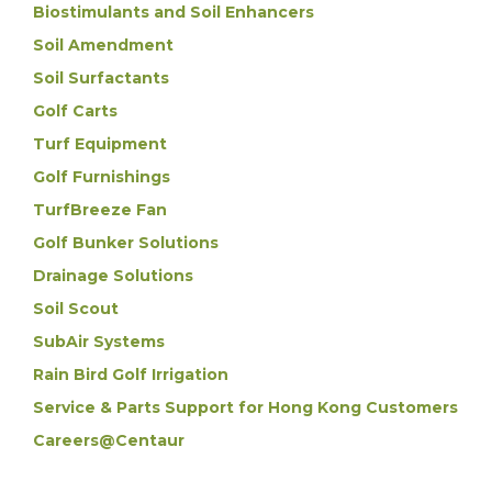
Biostimulants and Soil Enhancers
Soil Amendment
Soil Surfactants
Golf Carts
Turf Equipment
Golf Furnishings
TurfBreeze Fan
Golf Bunker Solutions
Drainage Solutions
Soil Scout
SubAir Systems
Rain Bird Golf Irrigation
Service & Parts Support for Hong Kong Customers
Careers@Centaur