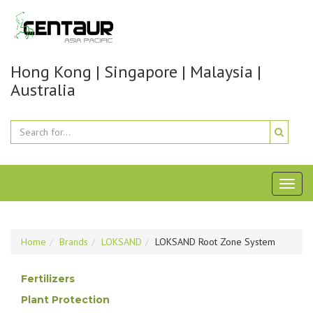
Hong Kong | Singapore | Malaysia |
Australia
Toggl
naviga
Home
Brands
LOKSAND
LOKSAND Root Zone System
Fertilizers
Plant Protection