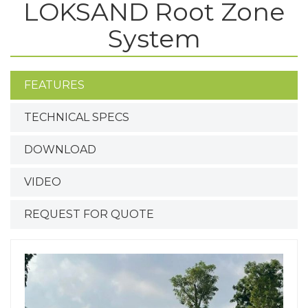
LOKSAND Root Zone
System
FEATURES
TECHNICAL SPECS
DOWNLOAD
VIDEO
REQUEST FOR QUOTE