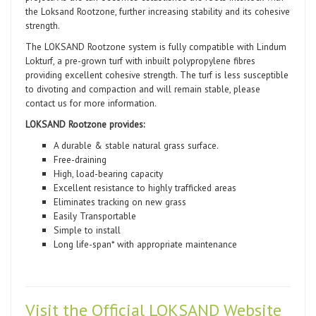
the Loksand Rootzone, further increasing stability and its cohesive
strength.
The LOKSAND Rootzone system is fully compatible with Lindum
Lokturf, a pre-grown turf with inbuilt polypropylene fibres
providing excellent cohesive strength. The turf is less susceptible
to divoting and compaction and will remain stable, please
contact us for more information.
LOKSAND Rootzone provides:
A durable & stable natural grass surface.
Free-draining
High, load-bearing capacity
Excellent resistance to highly trafficked areas
Eliminates tracking on new grass
Easily Transportable
Simple to install
Long life-span* with appropriate maintenance
Visit the Official LOKSAND Website