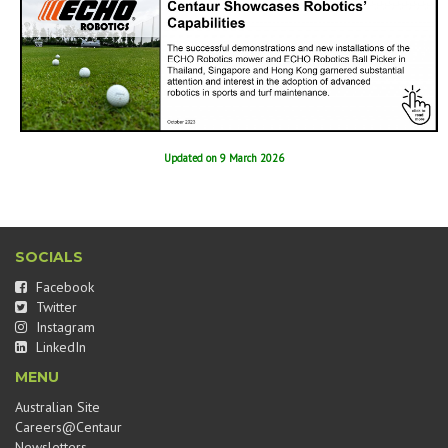
Updated on 9 March 2026
SOCIALS
Facebook
Twitter
Instagram
LinkedIn
MENU
Australian Site
Careers@Centaur
Newsletters