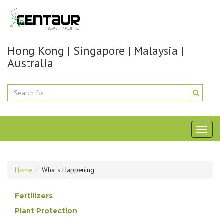
Hong Kong | Singapore | Malaysia |
Australia
Toggl
naviga
Home
What's Happening
Fertilizers
Plant Protection