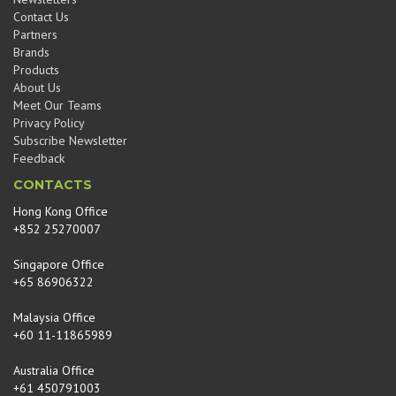
Contact Us
Partners
Brands
Products
About Us
Meet Our Teams
Privacy Policy
Subscribe Newsletter
Feedback
CONTACTS
Hong Kong Office
+852 25270007
Singapore Office
+65 86906322
Malaysia Office
+60 11-11865989
Australia Office
+61 450791003