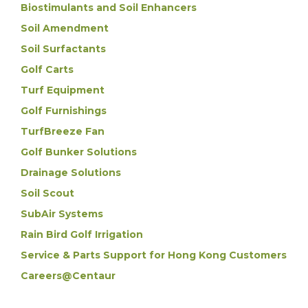
Biostimulants and Soil Enhancers
Soil Amendment
Soil Surfactants
Golf Carts
Turf Equipment
Golf Furnishings
TurfBreeze Fan
Golf Bunker Solutions
Drainage Solutions
Soil Scout
SubAir Systems
Rain Bird Golf Irrigation
Service & Parts Support for Hong Kong Customers
Careers@Centaur