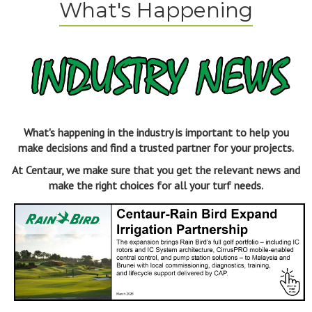
What's Happening
What's happening in the industry is important to help you
make decisions and find a trusted partner for your projects.
At Centaur, we make sure that you get the relevant news and
make the right choices for all your turf needs.