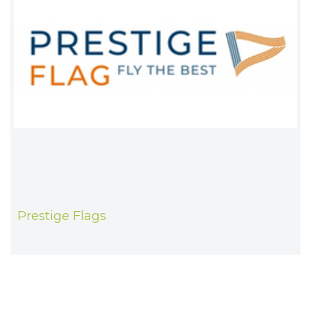
Prestige Flags