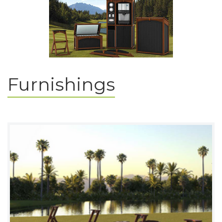
Furnishings