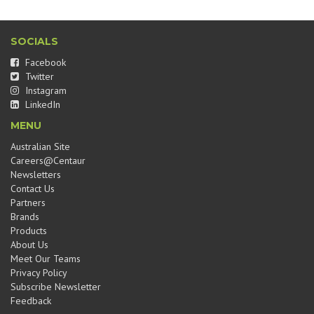
SOCIALS
Facebook
Twitter
Instagram
LinkedIn
MENU
Australian Site
Careers@Centaur
Newsletters
Contact Us
Partners
Brands
Products
About Us
Meet Our Teams
Privacy Policy
Subscribe Newsletter
Feedback