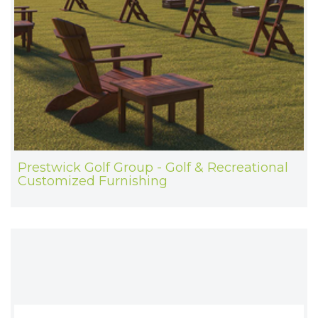
Prestwick Golf Group - Golf & Recreational
Customized Furnishing