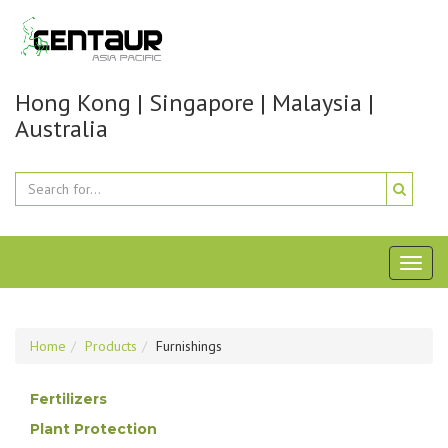
Hong Kong | Singapore | Malaysia |
Australia
Toggl
naviga
Home
Products
Furnishings
Fertilizers
Plant Protection