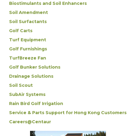
Biostimulants and Soil Enhancers
Soil Amendment
Soil Surfactants
Golf Carts
Turf Equipment
Golf Furnishings
TurfBreeze Fan
Golf Bunker Solutions
Drainage Solutions
Soil Scout
SubAir Systems
Rain Bird Golf Irrigation
Service & Parts Support for Hong Kong Customers
Careers@Centaur