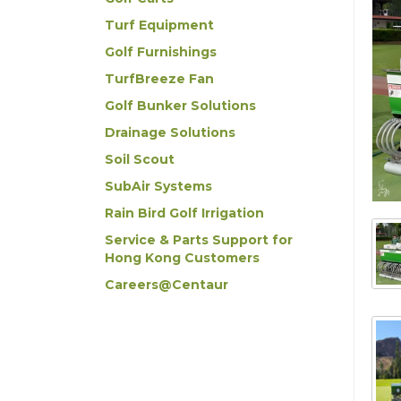
Turf Equipment
Golf Furnishings
TurfBreeze Fan
Golf Bunker Solutions
Drainage Solutions
Soil Scout
SubAir Systems
Rain Bird Golf Irrigation
Service & Parts Support for
Hong Kong Customers
Careers@Centaur