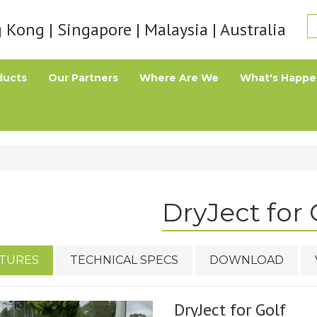
Kong | Singapore | Malaysia | Australia
ducts
Our Partners
Where Are We
What's Happe
DryJect for 
TURES
TECHNICAL SPECS
DOWNLOAD
DryJect for Golf