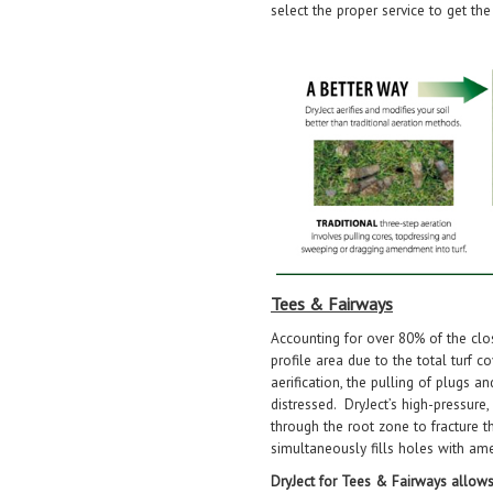
select the proper service to get the
Tees & Fairways
Accounting for over 80% of the clo
profile area due to the total turf c
aerification, the pulling of plugs 
distressed. DryJect’s high-pressure
through the root zone to fracture t
simultaneously fills holes with a
DryJect for Tees & Fairways allows