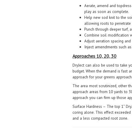
Aerate, amend and topdress 
play as soon as complete.
Help new sod knit to the so
allowing roots to penetrate
Punch through deeper turf, al
Combine soil modification wi
Adjust aeration spacing and 
Inject amendments such as 
Approaches 10, 20, 30
DryJect can also be used to take 
budget. When the demand is fast and
approach for your greens approach
The area most scrutinized, other th
approach areas from 10 yards to 30
approach you can firm up those a
Surface Hardness – The top 1” DryJ
coring alone. This effect exceeded 
and a less compacted root zone.