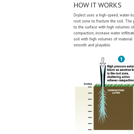
HOW IT WORKS
DryJect uses a high-speed, water-b
root zone to fracture the soil. Th
to the surface with high volumes 
compaction, increase water infiltr
soil with high volumes of material 
smooth and playable.