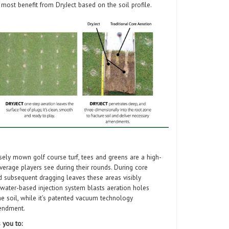
 most benefit from DryJect based on the soil profile.
sely mown golf course turf, tees and greens are a high-
overage players see during their rounds. During core
and subsequent dragging leaves these areas visibly
, water-based injection system blasts aeration holes
he soil, while it’s patented vacuum technology
mendment.
 you to: