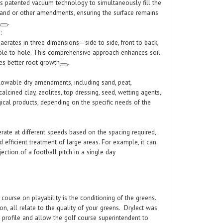
 patented vacuum technology to simultaneously fill the
sand or other amendments, ensuring the surface remains
.
:
erates in three dimensions—side to side, front to back,
le to hole. This comprehensive approach enhances soil
es better root growth
.
 flowable dry amendments, including sand, peat,
alcined clay, zeolites, top dressing, seed, wetting agents,
ogical products, depending on the specific needs of the
ate at different speeds based on the spacing required,
d efficient treatment of large areas. For example, it can
ection of a football pitch in a single day
 course on playability is the conditioning of the greens.
on, all relate to the quality of your greens. DryJect was
 profile and allow the golf course superintendent to