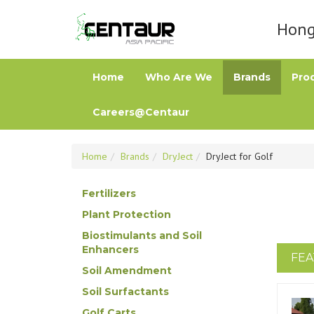
Hong 
Home
Who Are We
Brands
Pro
Careers@Centaur
Home
Brands
DryJect
DryJect for Golf
Fertilizers
Plant Protection
Biostimulants and Soil
Enhancers
FEA
Soil Amendment
Soil Surfactants
Golf Carts