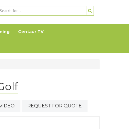
ning
Centaur TV
Golf
VIDEO
REQUEST FOR QUOTE