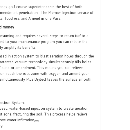
rings golf course superintendents the best of both
amendment penetration. The Premier Injection service of
ate, Topdress, and Amend in one Pass.
and money
onsuming and requires several steps to return turf to a
dded to your maintenance program you can reduce the
ly amplify its benefits.
ased injection system to blast aeration holes through the
e patented vacuum technology simultaneously fills holes
of sand or amendment. This means you can relieve
ation, reach the root zone with oxygen and amend your
 simultaneously. Plus DryJect leaves the surface smooth
ection System:
peed, water-based injection system to create aeration
t zone, fracturing the soil. This process helps relieve
ve water infiltration
.
y: