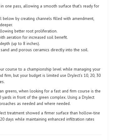
in one pass, allowing a smooth surface that’s ready for
il below by creating channels filled with amendment,
 deeper.
lowing better root proliferation.
th aeration for increased soil benefit.
depth (up to 8 inches).
sand and porous ceramics directly into the soil.
your course to a championship level while managing your
 firm, but your budget is limited use DryJect’s 10, 20, 30
es.
an greens, when looking for a fast and firm course is the
 yards in front of the green complex. Using a DryJect
pproaches as needed and where needed.
ect treatment showed a firmer surface than hollow-tine
20 days while maintaining enhanced infiltration rates