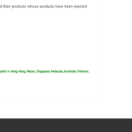
 their products whose products have been injected
ryJect in Hong Kong, Macau, Singapore, Malaysia, Australia, Vietnam,