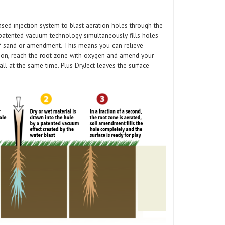
ased injection system to blast aeration holes through the
e patented vacuum technology simultaneously fills holes
of sand or amendment. This means you can relieve
ation, reach the root zone with oxygen and amend your
all at the same time. Plus DryJect leaves the surface