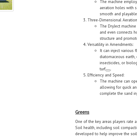
The machine employs
aeration holes with 
smooth and playable
Three-Dimensional Aeration
The DryJect machine a
and even connects ho
structure and promot
Versatility in Amendments:
It can inject various
diatomaceous earth, c
insecticides, or biol
turf
.
Efficiency and Speed:
The machine can oper
allowing for quick an
complete the sand inj
Greens
One of the key areas players rate a
Soil health, including soil compacti
developed to help improve the soil