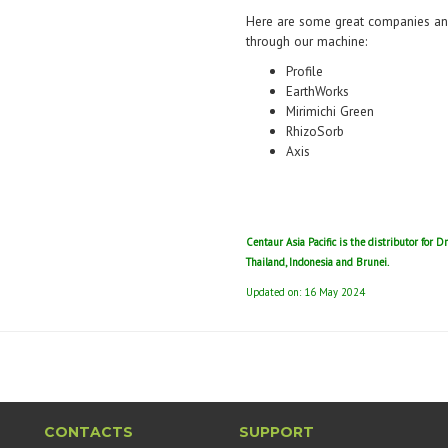
Here are some great companies and
through our machine:
Profile
EarthWorks
Mirimichi Green
RhizoSorb
Axis
Centaur Asia Pacific is the distributor for D
Thailand, Indonesia and Brunei.
Updated on: 16 May 2024
CONTACTS
SUPPORT