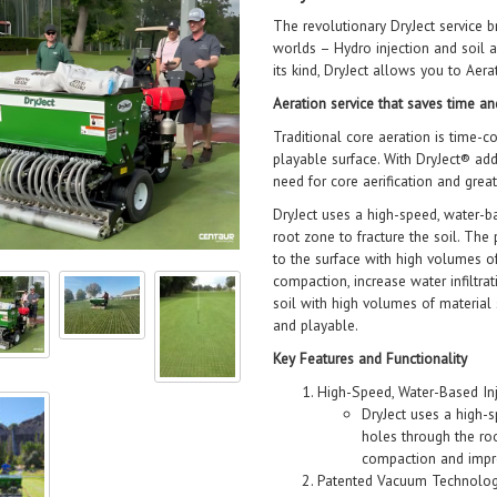
The revolutionary DryJect service b
worlds – Hydro injection and soil 
its kind, DryJect allows you to Aer
Aeration service that saves time 
Traditional core aeration is time-c
playable surface. With DryJect® a
need for core aerification and great
DryJect uses a high-speed, water-b
root zone to fracture the soil. Th
to the surface with high volumes 
compaction, increase water infiltr
soil with high volumes of material
and playable.
Key Features and Functionality
High-Speed, Water-Based Inj
DryJect uses a high-s
holes through the roo
compaction and impro
Patented Vacuum Technolog