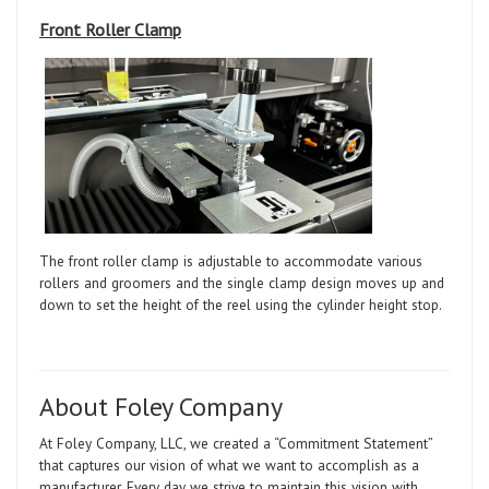
Front Roller Clamp
The front roller clamp is adjustable to accommodate various
rollers and groomers and the single clamp design moves up and
down to set the height of the reel using the cylinder height stop.
About Foley Company
At Foley Company, LLC, we created a “Commitment Statement”
that captures our vision of what we want to accomplish as a
manufacturer. Every day we strive to maintain this vision with