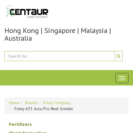
Hong Kong | Singapore | Malaysia |
Australia
Toggl
naviga
Home
Brands
Foley Company
Foley 633 Accu-Pro Reel Grinder
Fertilizers