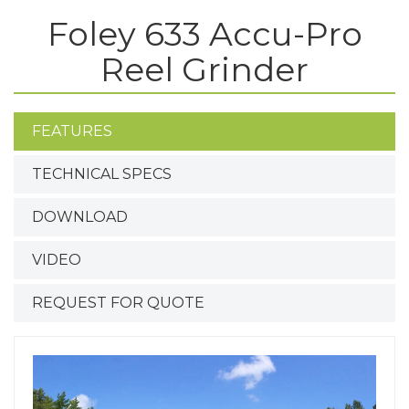
Foley 633 Accu-Pro
Reel Grinder
FEATURES
TECHNICAL SPECS
DOWNLOAD
VIDEO
REQUEST FOR QUOTE