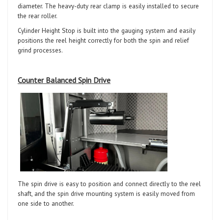
diameter. The heavy-duty rear clamp is easily installed to secure
the rear roller.
Cylinder Height Stop is built into the gauging system and easily
positions the reel height correctly for both the spin and relief
grind processes.
Counter Balanced Spin Drive
The spin drive is easy to position and connect directly to the reel
shaft, and the spin drive mounting system is easily moved from
one side to another.