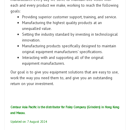
each and every product we make, working to reach the following
goals:
Providing superior customer support, training, and service.
Manufacturing the highest quality products at an
unequalled value.
Setting the industry standard by investing in technological
innovation.
Manufacturing products specifically designed to maintain
original equipment manufacturers' specifications.
Interacting with and supporting all of the original
equipment manufacturers.
Our goal is to give you equipment solutions that are easy to use,
work the way you need them to, and give you an outstanding
return on your investment.
Centaur Asia Pacific is the distributor for Foley Company (Grinders) in Hong Kong
and Macau.
Updated on: 7 August 2024