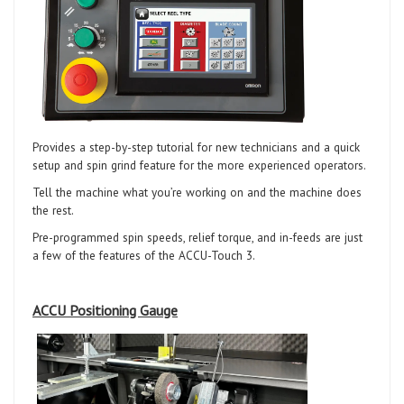
Provides a step-by-step tutorial for new technicians and a quick
setup and spin grind feature for the more experienced operators.
Tell the machine what you’re working on and the machine does
the rest.
Pre-programmed spin speeds, relief torque, and in-feeds are just
a few of the features of the ACCU-Touch 3.
ACCU Positioning Gauge