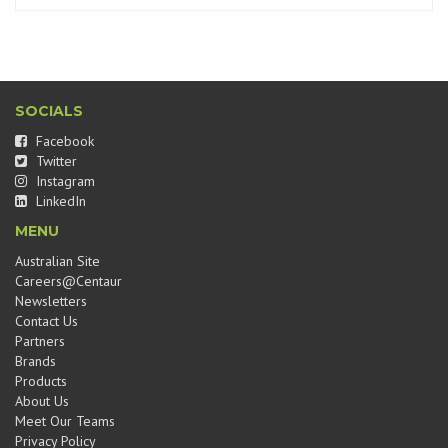
SOCIALS
Facebook
Twitter
Instagram
LinkedIn
MENU
Australian Site
Careers@Centaur
Newsletters
Contact Us
Partners
Brands
Products
About Us
Meet Our Teams
Privacy Policy