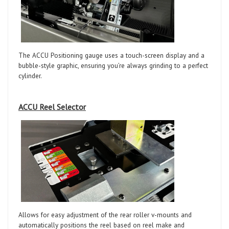
The ACCU Positioning gauge uses a touch-screen display and a
bubble-style graphic, ensuring you’re always grinding to a perfect
cylinder.
ACCU Reel Selector
Allows for easy adjustment of the rear roller v-mounts and
automatically positions the reel based on reel make and