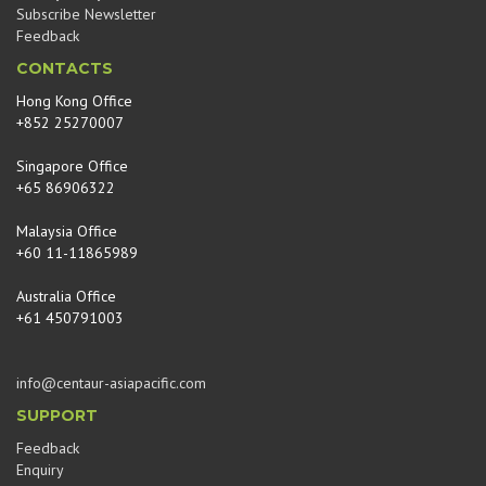
Subscribe Newsletter
Feedback
CONTACTS
Hong Kong Office
+852 25270007
Singapore Office
+65 86906322
Malaysia Office
+60 11-11865989
Australia Office
+61 450791003
info@centaur-asiapacific.com
SUPPORT
Feedback
Enquiry