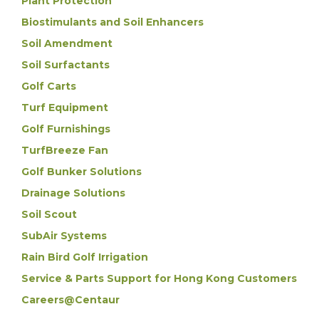
Plant Protection
Biostimulants and Soil Enhancers
Soil Amendment
Soil Surfactants
Golf Carts
Turf Equipment
Golf Furnishings
TurfBreeze Fan
Golf Bunker Solutions
Drainage Solutions
Soil Scout
SubAir Systems
Rain Bird Golf Irrigation
Service & Parts Support for Hong Kong Customers
Careers@Centaur