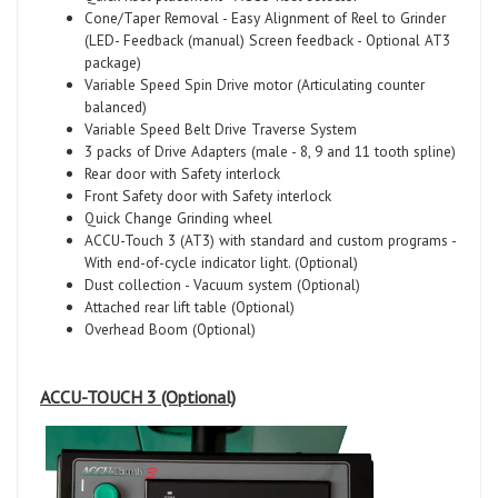
Cone/Taper Removal - Easy Alignment of Reel to Grinder
(LED- Feedback (manual) Screen feedback - Optional AT3
package)
Variable Speed Spin Drive motor (Articulating counter
balanced)
Variable Speed Belt Drive Traverse System
3 packs of Drive Adapters (male - 8, 9 and 11 tooth spline)
Rear door with Safety interlock
Front Safety door with Safety interlock
Quick Change Grinding wheel
ACCU-Touch 3 (AT3) with standard and custom programs -
With end-of-cycle indicator light. (Optional)
Dust collection - Vacuum system (Optional)
Attached rear lift table (Optional)
Overhead Boom (Optional)
ACCU-TOUCH 3
(Optional)