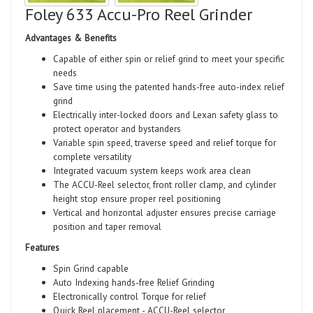
Foley 633 Accu-Pro Reel Grinder
Advantages & Benefits
Capable of either spin or relief grind to meet your specific
needs
Save time using the patented hands-free auto-index relief
grind
Electrically inter-locked doors and Lexan safety glass to
protect operator and bystanders
Variable spin speed, traverse speed and relief torque for
complete versatility
Integrated vacuum system keeps work area clean
The ACCU-Reel selector, front roller clamp, and cylinder
height stop ensure proper reel positioning
Vertical and horizontal adjuster ensures precise carriage
position and taper removal
Features
Spin Grind capable
Auto Indexing hands-free Relief Grinding
Electronically control Torque for relief
Quick Reel placement - ACCU-Reel selector