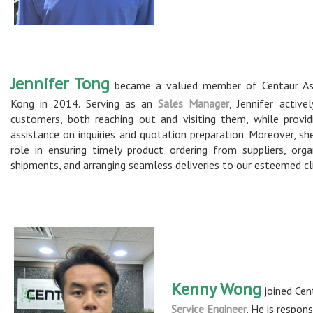
Jennifer Tong
became a valued member of Centaur Asi
Kong in 2014. Serving as an
Sales Manager
, Jennifer active
customers, both reaching out and visiting them, while provid
assistance on inquiries and quotation preparation. Moreover, she
role in ensuring timely product ordering from suppliers, orga
shipments, and arranging seamless deliveries to our esteemed cl
Kenny Wong
joined Cen
Service Engineer
. He is respon