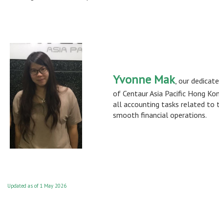
Yvonne Mak
, our dedicat
of Centaur Asia Pacific Hong Kon
all accounting tasks related to 
smooth financial operations.
Updated as of 1 May 2026