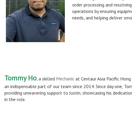
order processing and resolving
operations by ensuring equipmen
needs, and helping deliver sm
Tommy Ho
, a skilled
Mechanic
at Centaur Asia Pacific Hong
an indispensable part of our team since 2014. Since day one, T
providing unwavering support to Justin, showcasing his dedicatio
in the role.