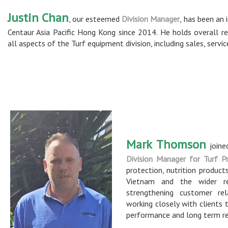
Justin Chan
, our esteemed
Division Manager
, has been an 
Centaur Asia Pacific Hong Kong since 2014. He holds overall res
all aspects of the Turf equipment division, including sales, servi
Mark Thomson
joine
Division Manager for Turf P
protection, nutrition produc
Vietnam and the wider re
strengthening customer rel
working closely with clients 
performance and long term re