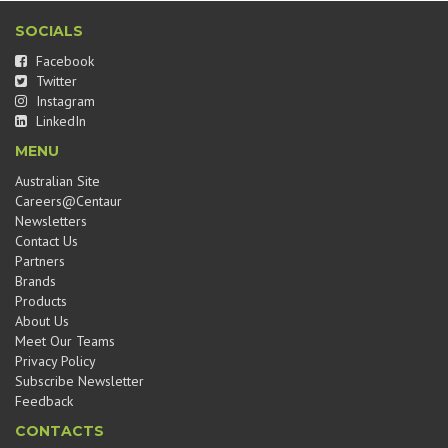
SOCIALS
Facebook
Twitter
Instagram
LinkedIn
MENU
Australian Site
Careers@Centaur
Newsletters
Contact Us
Partners
Brands
Products
About Us
Meet Our Teams
Privacy Policy
Subscribe Newsletter
Feedback
CONTACTS