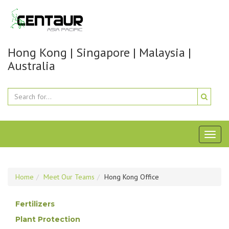
Hong Kong | Singapore | Malaysia |
Australia
Toggl
naviga
Home
Meet Our Teams
Hong Kong Office
Fertilizers
Plant Protection