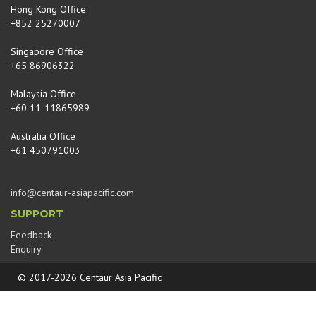
Hong Kong Office
+852 25270007
Singapore Office
+65 86906322
Malaysia Office
+60 11-11865989
Australia Office
+61 450791003
info@centaur-asiapacific.com
SUPPORT
Feedback
Enquiry
© 2017-2026 Centaur Asia Pacific