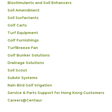
Biostimulants and Soil Enhancers
Soil Amendment
Soil Surfactants
Golf Carts
Turf Equipment
Golf Furnishings
TurfBreeze Fan
Golf Bunker Solutions
Drainage Solutions
Soil Scout
SubAir Systems
Rain Bird Golf Irrigation
Service & Parts Support for Hong Kong Customers
Careers@Centaur