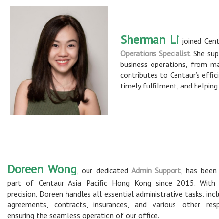
Sherman Li
joined Cent
Operations Specialist
. She su
business operations, from m
contributes to Centaur’s effic
timely fulfilment, and helpin
Doreen Wong
, our dedicated
Admin Support
, has been 
part of Centaur Asia Pacific Hong Kong since 2015. With 
precision, Doreen handles all essential administrative tasks, incl
agreements, contracts, insurances, and various other respon
ensuring the seamless operation of our office.