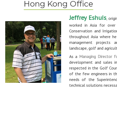
Hong Kong Office
Jeffrey Eshuis
, orig
worked in Asia for over 
Conservation and Irrigati
throughout Asia where he
management projects a
landscape, golf and agricul
As a
Managing Director f
development and sales in
respected in the Golf Cour
of the few engineers in th
needs of the Superinten
technical solutions necess