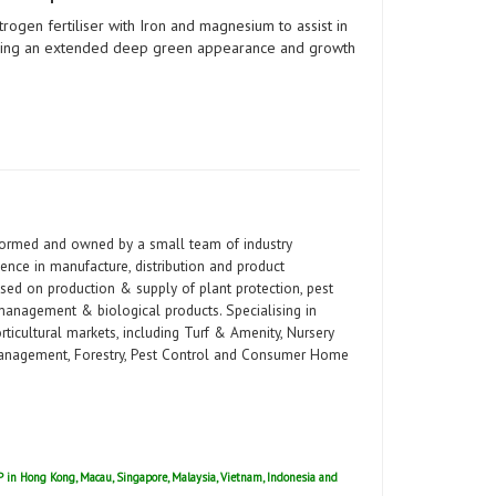
itrogen fertiliser with Iron and magnesium to assist in
giving an extended deep green appearance and growth
 formed and owned by a small team of industry
ence in manufacture, distribution and product
used on production & supply of plant protection, pest
r management & biological products. Specialising in
ticultural markets, including Turf & Amenity, Nursery
 Management, Forestry, Pest Control and Consumer Home
ISP in Hong Kong, Macau, Singapore, Malaysia, Vietnam, Indonesia and