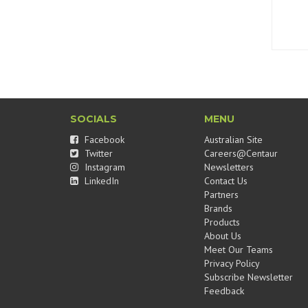
SOCIALS
MENU
Facebook
Australian Site
Twitter
Careers@Centaur
Instagram
Newsletters
LinkedIn
Contact Us
Partners
Brands
Products
About Us
Meet Our Teams
Privacy Policy
Subscribe Newsletter
Feedback