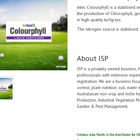
intec Colourphyll is a stabilised n
the production of Chlorophyll, 
in high-quality turfgrass.
The nitrogen source is stabilised.
About ISP
ISP is a privately owned business,
professionals with extensive experi
registration. We are a business foc
control, plant nutrition, soil, wate
Australasian non-crop and niche hor
Production, Industrial Vegetation
Garden & Pest Management.
Centaur Asia Pacific is the distributor for 