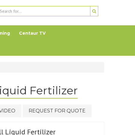
ning
Centaur TV
quid Fertilizer
VIDEO
REQUEST FOR QUOTE
l Liquid Fertilizer