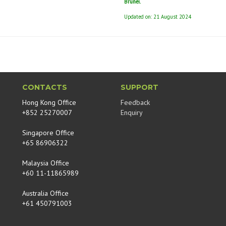
Brunei.
Updated on: 21 August 2024
CONTACTS
SUPPORT
Hong Kong Office
Feedback
+852 25270007
Enquiry
Singapore Office
+65 86906322
Malaysia Office
+60 11-11865989
Australia Office
+61 450791003