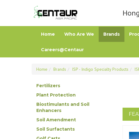
Hong 
Home
Who Are We
Brands
Pro
Careers@Centaur
Home
Brands
ISP - Indigo Specialty Products
IS
Fertilizers
Plant Protection
Biostimulants and Soil
Enhancers
FEA
Soil Amendment
Soil Surfactants
Golf Carts