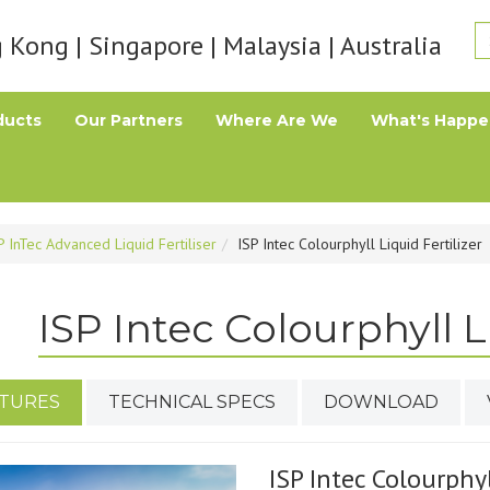
Kong | Singapore | Malaysia | Australia
ducts
Our Partners
Where Are We
What's Happe
P InTec Advanced Liquid Fertiliser
ISP Intec Colourphyll Liquid Fertilizer
ISP Intec Colourphyll Li
TURES
TECHNICAL SPECS
DOWNLOAD
ISP Intec Colourphyl