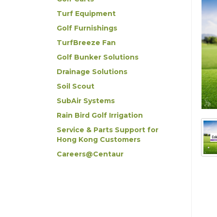
Turf Equipment
Golf Furnishings
TurfBreeze Fan
Golf Bunker Solutions
Drainage Solutions
Soil Scout
SubAir Systems
Rain Bird Golf Irrigation
Service & Parts Support for
Hong Kong Customers
Careers@Centaur