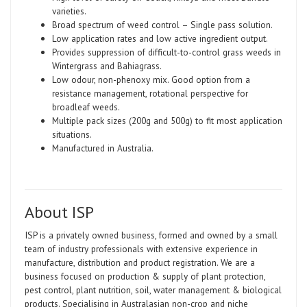
varieties.
Broad spectrum of weed control – Single pass solution.
Low application rates and low active ingredient output.
Provides suppression of difficult-to-control grass weeds in
Wintergrass and Bahiagrass.
Low odour, non-phenoxy mix. Good option from a
resistance management, rotational perspective for
broadleaf weeds.
Multiple pack sizes (200g and 500g) to fit most application
situations.
Manufactured in Australia.
About ISP
ISP is a privately owned business, formed and owned by a small
team of industry professionals with extensive experience in
manufacture, distribution and product registration. We are a
business focused on production & supply of plant protection,
pest control, plant nutrition, soil, water management & biological
products. Specialising in Australasian non-crop and niche