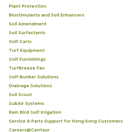
Plant Protection
Biostimulants and Soil Enhancers
Soil Amendment
Soil Surfactants
Golf Carts
Turf Equipment
Golf Furnishings
TurfBreeze Fan
Golf Bunker Solutions
Drainage Solutions
Soil Scout
SubAir Systems
Rain Bird Golf Irrigation
Service & Parts Support for Hong Kong Customers
Careers@Centaur