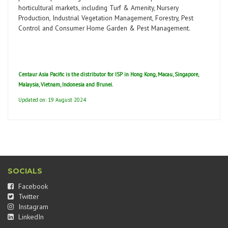
horticultural markets, including Turf & Amenity, Nursery
Production, Industrial Vegetation Management, Forestry, Pest
Control and Consumer Home Garden & Pest Management.
Centaur Asia Pacific is the distributor for ISP in Hong Kong, Macau, Singapore,
Malaysia, Vietnam, Indonesia and Brunei.
Updated on: 19 August 2024
SOCIALS
Facebook
Twitter
Instagram
LinkedIn