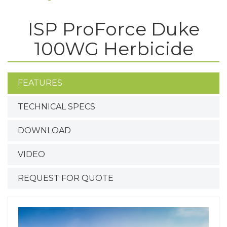
ISP ProForce Duke
100WG Herbicide
FEATURES
TECHNICAL SPECS
DOWNLOAD
VIDEO
REQUEST FOR QUOTE