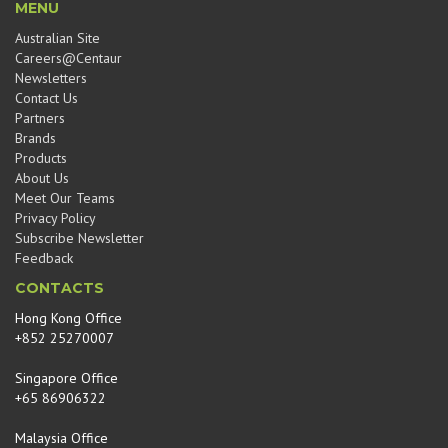
MENU
Australian Site
Careers@Centaur
Newsletters
Contact Us
Partners
Brands
Products
About Us
Meet Our Teams
Privacy Policy
Subscribe Newsletter
Feedback
CONTACTS
Hong Kong Office
+852 25270007
Singapore Office
+65 86906322
Malaysia Office