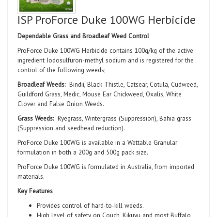
ISP ProForce Duke 100WG Herbicide
Dependable Grass and Broadleaf Weed Control
ProForce Duke 100WG Herbicide contains 100g/kg of the active
ingredient Iodosulfuron-methyl sodium and is registered for the
control of the following weeds;
Broadleaf Weeds:
Bindii, Black Thistle, Catsear, Cotula, Cudweed,
Guildford Grass, Medic, Mouse Ear Chickweed, Oxalis, White
Clover and False Onion Weeds.
Grass Weeds:
Ryegrass, Wintergrass (Suppression), Bahia grass
(Suppression and seedhead reduction).
ProForce Duke 100WG is available in a Wettable Granular
formulation in both a 200g and 500g pack size.
ProForce Duke 100WG is formulated in Australia, from imported
materials.
Key Features
Provides control of hard-to-kill weeds.
High level of safety on Couch, Kikuyu and most Buffalo