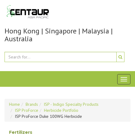
Hong Kong | Singapore | Malaysia |
Australia
Toggl
naviga
Home
Brands
ISP - Indigo Specialty Products
ISP ProForce
Herbicide Portfolio
ISP ProForce Duke 100WG Herbicide
Fertilizers