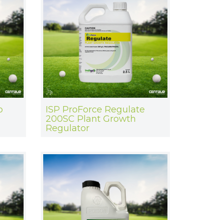
o
ISP ProForce Regulate
200SC Plant Growth
Regulator