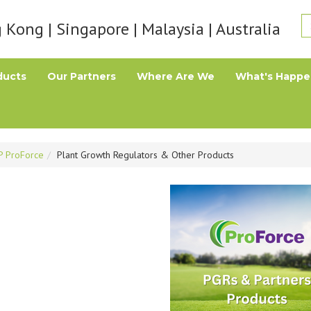
Kong | Singapore | Malaysia | Australia
ducts
Our Partners
Where Are We
What's Happe
P ProForce
Plant Growth Regulators & Other Products