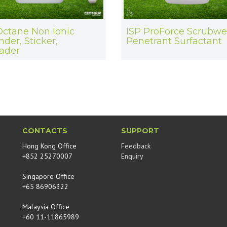
Octane Non Ionic
ISP ProForce Scrubwe
nder, Sticker,
Penetrant Surfactant
ader
CONTACTS
SUPPORT
Hong Kong Office
Feedback
+852 25270007
Enquiry
Singapore Office
+65 86906322
Malaysia Office
+60 11-11865989