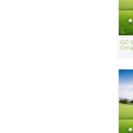
ISP S
Orn