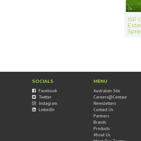
ISP 
Exte
Spre
SOCIALS
MENU
Facebook
Australian Site
Twitter
Careers@Centaur
Instagram
Newsletters
LinkedIn
Contact Us
Partners
Brands
Products
About Us