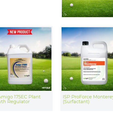
Amigo 175EC Plant
ISP ProForce Montere
th Regulator
(Surfactant)