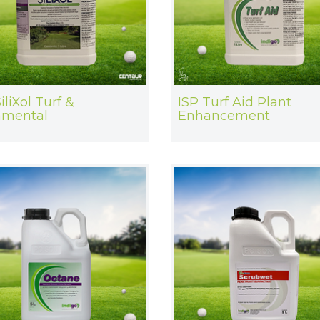
iliXol Turf &
ISP Turf Aid Plant
amental
Enhancement