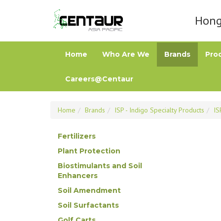
Hong 
Home
Who Are We
Brands
Pro
Careers@Centaur
Home
Brands
ISP - Indigo Specialty Products
IS
Fertilizers
Plant Protection
Biostimulants and Soil
Enhancers
Soil Amendment
Soil Surfactants
Golf Carts