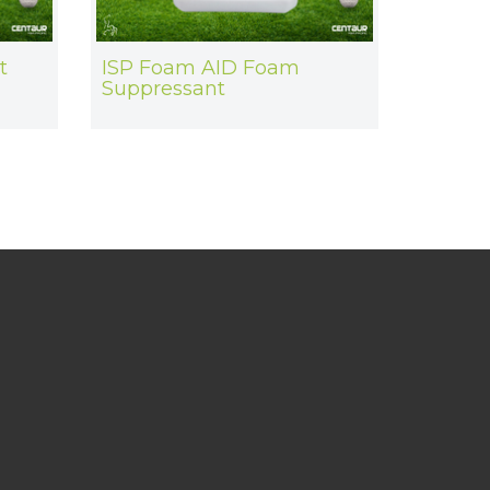
t
ISP Foam AID Foam
Suppressant