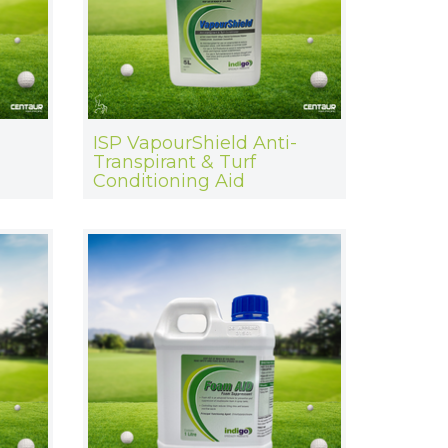
ISP VapourShield Anti-
Transpirant & Turf
Conditioning Aid