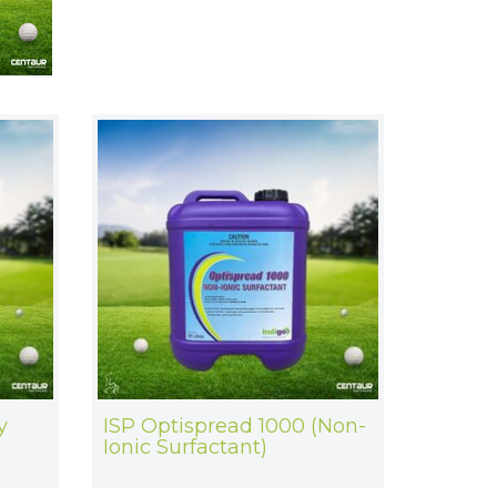
y
ISP Optispread 1000 (Non-
Ionic Surfactant)