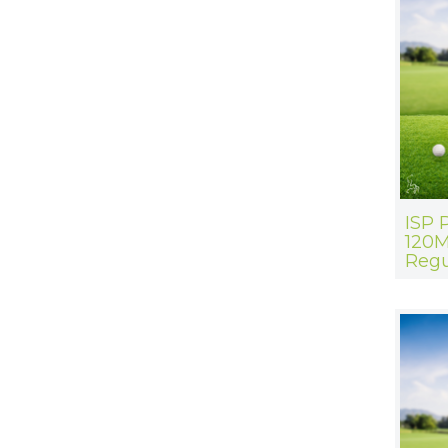
ISP 
120M
Regu