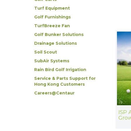
Turf Equipment
Golf Furnishings
TurfBreeze Fan
Golf Bunker Solutions
Drainage Solutions
Soil Scout
SubAir Systems
Rain Bird Golf Irrigation
Service & Parts Support for
Hong Kong Customers
Careers@Centaur
ISP 
Grow