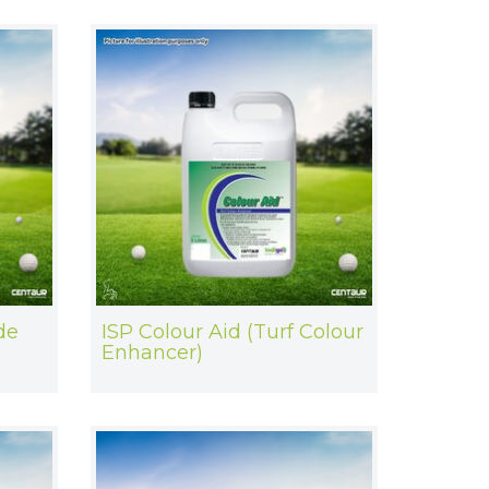
de
ISP Colour Aid (Turf Colour
Enhancer)