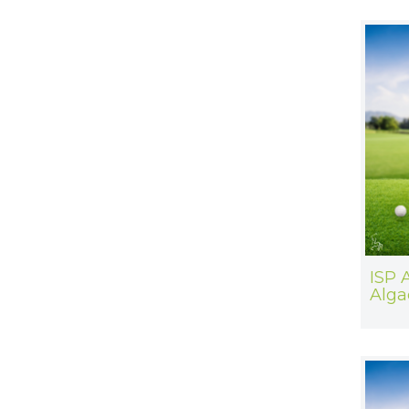
ISP 
Alga