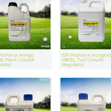
ProForce Amigo
ISP ProForce Incognit
E Plant Growth
480SL Turf Growth
lator
Regulator