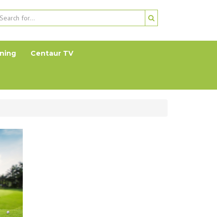
ning
Centaur TV