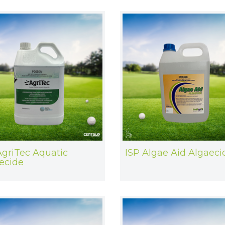
AgriTec Aquatic
ISP Algae Aid Algaeci
ecide