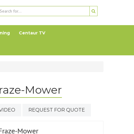
ning
Centaur TV
Fraze-Mower
VIDEO
REQUEST FOR QUOTE
Fraze-Mower