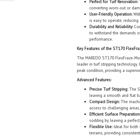
Perfect for Turf Renovation:
T
converting worn-out or damag
User-Friendly Operation:
With
is easy to operate, reducing 
Durability and Reliability:
Cons
to withstand the demands of
performance.
Key Features of the ST170 FlexFr
The MAREDO ST170 FlexFraze-Mower
leader in turf stripping technology.
peak condition, providing a superi
Advanced Features:
Precise Turf Stripping:
The ST
leaving a smooth and flat b
Compact Design:
The machin
access to challenging areas
Efficient Surface Preparation
sodding by leaving a perfect
Flexible Use:
Ideal for both 
terrains, providing consistent