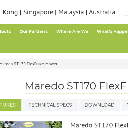
Kong | Singapore | Malaysia | Australia
ducts
Our Partners
Where Are We
What's Happe
Maredo ST170 FlexFraze-Mower
Maredo ST170 Flex
TURES
TECHNICAL SPECS
DOWNLOAD
Maredo ST170 Flex