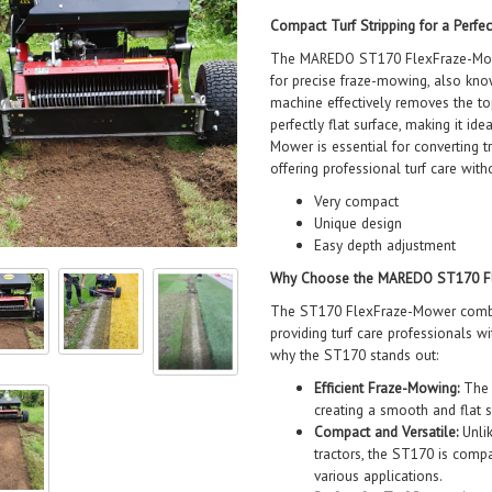
Compact Turf Stripping for a Perfec
The MAREDO ST170 FlexFraze-Mowe
for precise fraze-mowing, also kno
machine effectively removes the top
perfectly flat surface, making it i
Mower is essential for converting t
offering professional turf care wit
Very compact
Unique design
Easy depth adjustment
Why Choose the MAREDO ST170 F
The ST170 FlexFraze-Mower combin
providing turf care professionals wi
why the ST170 stands out:
Efficient Fraze-Mowing:
The S
creating a smooth and flat s
Compact and Versatile:
Unlik
tractors, the ST170 is compa
various applications.