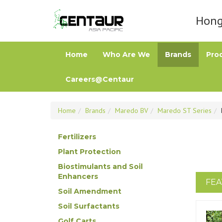
Hong 
Home
Who Are We
Brands
Pro
Careers@Centaur
Home
Brands
Maredo BV
Maredo ST Series
Fertilizers
Plant Protection
Biostimulants and Soil
Enhancers
FEA
Soil Amendment
Soil Surfactants
Golf Carts