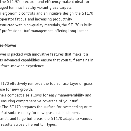
he ST170’s precision and efficiency make it ideal for
ed turf into healthy, vibrant grass carpets.
 ergonomic controls and an intuitive design, the ST170
operator fatigue and increasing productivity.
tructed with high-quality materials, the ST170 is built
 professional turf management, offering long-lasting
aze-Mower
 is packed with innovative features that make it a
 Its advanced capabilities ensure that your turf remains in
or fraze-mowing experience.
170 effectively removes the top surface layer of grass,
ase for new growth.
e's compact size allows for easy maneuverability and
, ensuring comprehensive coverage of your turf.
:
The ST170 prepares the surface for overseeding or re-
, flat surface ready for new grass establishment.
small and large turf areas, the ST170 adapts to various
 results across different turf types.