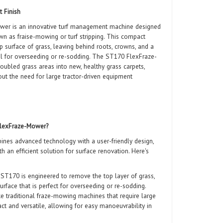
t Finish
r is an innovative turf management machine designed
wn as fraise-mowing or turf stripping. This compact
 surface of grass, leaving behind roots, crowns, and a
deal for overseeding or re-sodding. The ST170 FlexFraze-
roubled grass areas into new, healthy grass carpets,
hout the need for large tractor-driven equipment
lexFraze-Mower?
es advanced technology with a user-friendly design,
th an efficient solution for surface renovation. Here's
T170 is engineered to remove the top layer of grass,
urface that is perfect for overseeding or re-sodding.
e traditional fraze-mowing machines that require large
ct and versatile, allowing for easy manoeuvrability in