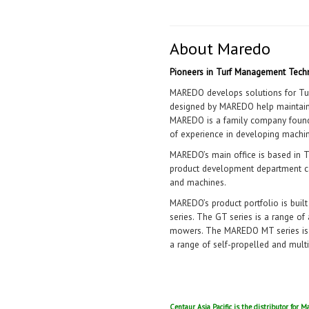
About Maredo
Pioneers in Turf Management Tech
MAREDO develops solutions for Tur
designed by MAREDO help maintain T
MAREDO is a family company found
of experience in developing machin
MAREDO’s main office is based in T
product development department ca
and machines.
MAREDO’s product portfolio is buil
series. The GT series is a range o
mowers. The MAREDO MT series is a
a range of self-propelled and mult
Centaur Asia Pacific is the distributor for