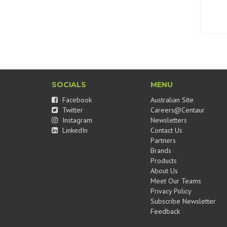
SOCIALS
MENU
Facebook
Australian Site
Twitter
Careers@Centaur
Instagram
Newsletters
LinkedIn
Contact Us
Partners
Brands
Products
About Us
Meet Our Teams
Privacy Policy
Subscribe Newsletter
Feedback