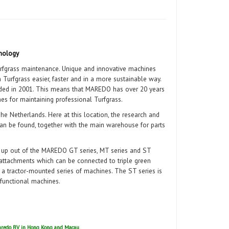
nology
fgrass maintenance. Unique and innovative machines
urfgrass easier, faster and in a more sustainable way.
ed in 2001. This means that MAREDO has over 20 years
es for maintaining professional Turfgrass.
he Netherlands. Here at this location, the research and
n be found, together with the main warehouse for parts
t up out of the MAREDO GT series, MT series and ST
f attachments which can be connected to triple green
 tractor-mounted series of machines. The ST series is
ifunctional machines.
 Maredo BV in Hong Kong and Macau.