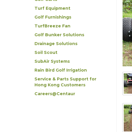
Turf Equipment
Golf Furnishings
TurfBreeze Fan
Golf Bunker Solutions
Drainage Solutions
Soil Scout
SubAir Systems
Rain Bird Golf Irrigation
Service & Parts Support for
Hong Kong Customers
Careers@Centaur