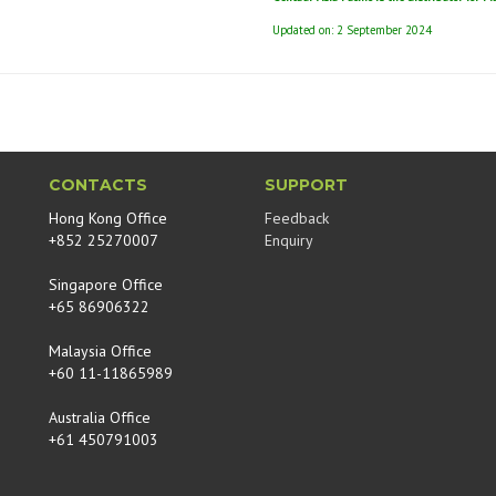
Updated on: 2 September 2024
CONTACTS
SUPPORT
Hong Kong Office
Feedback
+852 25270007
Enquiry
Singapore Office
+65 86906322
Malaysia Office
+60 11-11865989
Australia Office
+61 450791003