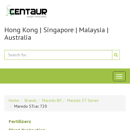
Hong Kong | Singapore | Malaysia |
Australia
Toggl
naviga
Home
Brands
Maredo BV
Maredo ST Series
Maredo STrac 720
Fertilizers