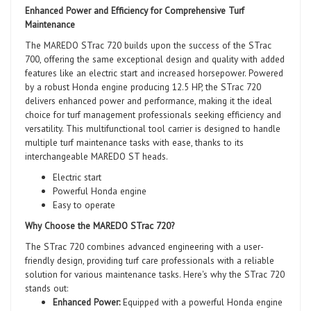
Enhanced Power and Efficiency for Comprehensive Turf
Maintenance
The MAREDO STrac 720 builds upon the success of the STrac
700, offering the same exceptional design and quality with added
features like an electric start and increased horsepower. Powered
by a robust Honda engine producing 12.5 HP, the STrac 720
delivers enhanced power and performance, making it the ideal
choice for turf management professionals seeking efficiency and
versatility. This multifunctional tool carrier is designed to handle
multiple turf maintenance tasks with ease, thanks to its
interchangeable MAREDO ST heads.
Electric start
Powerful Honda engine
Easy to operate
Why Choose the MAREDO STrac 720?
The STrac 720 combines advanced engineering with a user-
friendly design, providing turf care professionals with a reliable
solution for various maintenance tasks. Here's why the STrac 720
stands out:
Enhanced Power:
Equipped with a powerful Honda engine