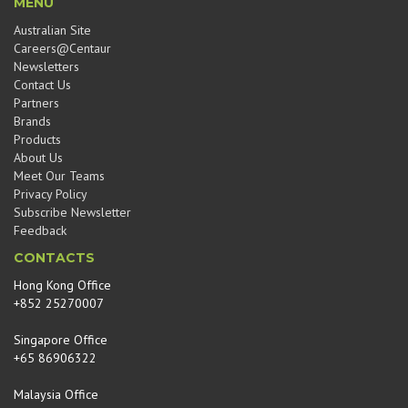
MENU
Australian Site
Careers@Centaur
Newsletters
Contact Us
Partners
Brands
Products
About Us
Meet Our Teams
Privacy Policy
Subscribe Newsletter
Feedback
CONTACTS
Hong Kong Office
+852 25270007
Singapore Office
+65 86906322
Malaysia Office