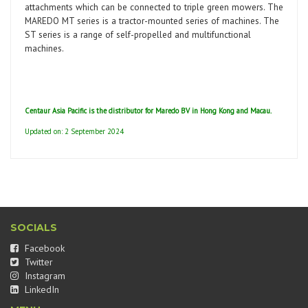
attachments which can be connected to triple green mowers. The
MAREDO MT series is a tractor-mounted series of machines. The
ST series is a range of self-propelled and multifunctional
machines.
Centaur Asia Pacific is the distributor for Maredo BV in Hong Kong and Macau.
Updated on: 2 September 2024
SOCIALS
Facebook
Twitter
Instagram
LinkedIn