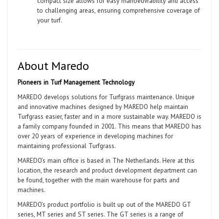
compact size allows for easy manoeuvrability and access
to challenging areas, ensuring comprehensive coverage of
your turf.
About Maredo
Pioneers in Turf Management Technology
MAREDO develops solutions for Turfgrass maintenance. Unique
and innovative machines designed by MAREDO help maintain
Turfgrass easier, faster and in a more sustainable way. MAREDO is
a family company founded in 2001. This means that MAREDO has
over 20 years of experience in developing machines for
maintaining professional Turfgrass.
MAREDO’s main office is based in The Netherlands. Here at this
location, the research and product development department can
be found, together with the main warehouse for parts and
machines.
MAREDO’s product portfolio is built up out of the MAREDO GT
series, MT series and ST series. The GT series is a range of