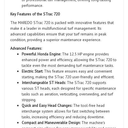
performance.
Key Features of the STrac 720
The MAREDO STrac 720 is packed with innovative features that
make it a leader in multifunctional turf management. Its
advanced capabilities ensure that your turf remains in peak
condition, providing a superior maintenance experience.
Advanced Features:
Powerful Honda Engine:
The 12.5 HP engine provides
enhanced power and efficiency, allowing the STrac 720 to
tackle even the most demanding turf maintenance tasks.
Electric Start:
This feature ensures easy and convenient
starting, making the STrac 720 user-friendly and efficient.
Interchangeable ST Heads:
The STrac 720 supports
various ST heads, each designed for specific maintenance
tasks such as aeration, verticutting, overseeding, and turf
stripping.
Quick and Easy Head Changes:
The tool-free head
interchange system allows for fast switching between
tasks, increasing efficiency and reducing downtime.
Compact and Maneuverable Design:
The machine's