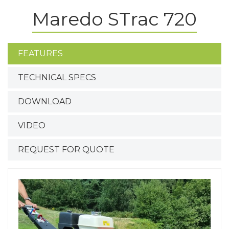
Maredo STrac 720
FEATURES
TECHNICAL SPECS
DOWNLOAD
VIDEO
REQUEST FOR QUOTE