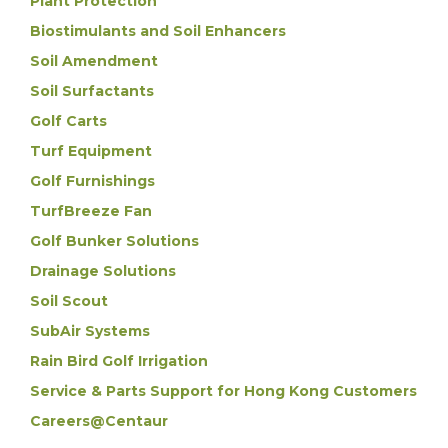
Plant Protection
Biostimulants and Soil Enhancers
Soil Amendment
Soil Surfactants
Golf Carts
Turf Equipment
Golf Furnishings
TurfBreeze Fan
Golf Bunker Solutions
Drainage Solutions
Soil Scout
SubAir Systems
Rain Bird Golf Irrigation
Service & Parts Support for Hong Kong Customers
Careers@Centaur