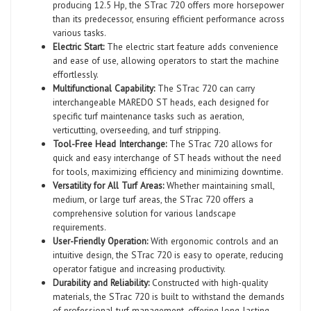
producing 12.5 Hp, the STrac 720 offers more horsepower
than its predecessor, ensuring efficient performance across
various tasks.
Electric Start:
The electric start feature adds convenience
and ease of use, allowing operators to start the machine
effortlessly.
Multifunctional Capability:
The STrac 720 can carry
interchangeable MAREDO ST heads, each designed for
specific turf maintenance tasks such as aeration,
verticutting, overseeding, and turf stripping.
Tool-Free Head Interchange:
The STrac 720 allows for
quick and easy interchange of ST heads without the need
for tools, maximizing efficiency and minimizing downtime.
Versatility for All Turf Areas:
Whether maintaining small,
medium, or large turf areas, the STrac 720 offers a
comprehensive solution for various landscape
requirements.
User-Friendly Operation:
With ergonomic controls and an
intuitive design, the STrac 720 is easy to operate, reducing
operator fatigue and increasing productivity.
Durability and Reliability:
Constructed with high-quality
materials, the STrac 720 is built to withstand the demands
of professional turf management, offering long-lasting