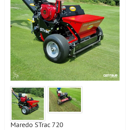
Maredo STrac 720