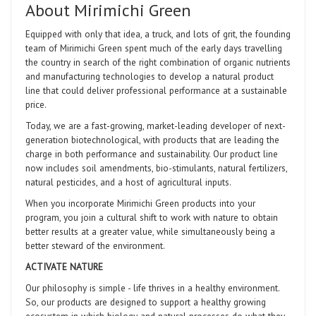
About Mirimichi Green
Equipped with only that idea, a truck, and lots of grit, the founding
team of Mirimichi Green spent much of the early days travelling
the country in search of the right combination of organic nutrients
and manufacturing technologies to develop a natural product
line that could deliver professional performance at a sustainable
price.
Today, we are a fast-growing, market-leading developer of next-
generation biotechnological, with products that are leading the
charge in both performance and sustainability. Our product line
now includes soil amendments, bio-stimulants, natural fertilizers,
natural pesticides, and a host of agricultural inputs.
When you incorporate Mirimichi Green products into your
program, you join a cultural shift to work with nature to obtain
better results at a greater value, while simultaneously being a
better steward of the environment.
ACTIVATE NATURE
Our philosophy is simple - life thrives in a healthy environment.
So, our products are designed to support a healthy growing