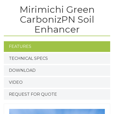
Mirimichi Green
CarbonizPN Soil
Enhancer
FEATURES
TECHNICAL SPECS
DOWNLOAD
VIDEO
REQUEST FOR QUOTE