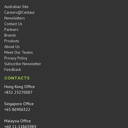
Australian Site
Careers@Centaur
Newsletters
Contact Us
Partners
Brands
Products
About Us
Meet Our Teams
Privacy Policy
Subscribe Newsletter
Feedback
CONTACTS
Hong Kong Office
+852 25270007
Singapore Office
+65 86906322
Malaysia Office
+60 11-11865989