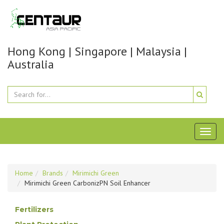
Hong Kong | Singapore | Malaysia |
Australia
Toggl
naviga
Home
Brands
Mirimichi Green
Mirimichi Green CarbonizPN Soil Enhancer
Fertilizers