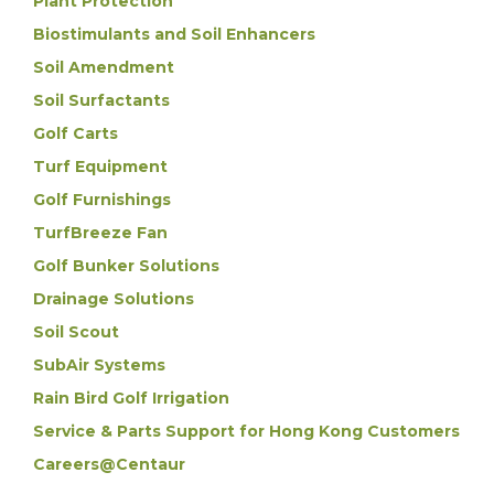
Plant Protection
Biostimulants and Soil Enhancers
Soil Amendment
Soil Surfactants
Golf Carts
Turf Equipment
Golf Furnishings
TurfBreeze Fan
Golf Bunker Solutions
Drainage Solutions
Soil Scout
SubAir Systems
Rain Bird Golf Irrigation
Service & Parts Support for Hong Kong Customers
Careers@Centaur