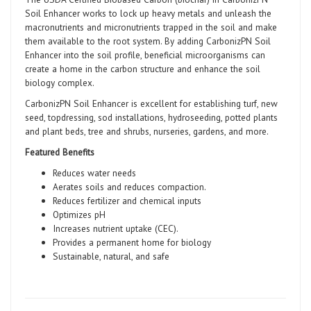
Soil Enhancer works to lock up heavy metals and unleash the
macronutrients and micronutrients trapped in the soil and make
them available to the root system. By adding CarbonizPN Soil
Enhancer into the soil profile, beneficial microorganisms can
create a home in the carbon structure and enhance the soil
biology complex.
CarbonizPN Soil Enhancer is excellent for establishing turf, new
seed, topdressing, sod installations, hydroseeding, potted plants
and plant beds, tree and shrubs, nurseries, gardens, and more.
Featured Benefits
Reduces water needs
Aerates soils and reduces compaction.
Reduces fertilizer and chemical inputs
Optimizes pH
Increases nutrient uptake (CEC).
Provides a permanent home for biology
Sustainable, natural, and safe