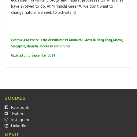
ecosystem in which biology and natural processes do what they
have evolved to do. At Mirimichi Green®, we don’t want to
change nature, we seek to activate it!
Centaur Asia Pacific is the distributor for Mirimichi Green in Hong Kong, Macau,
Singapore, Malaysia, Indonesia and Brunei.
Updated on: 5 September 2024
SOCIALS
Facebook
Twitter
Instagram
LinkedIn
MENU