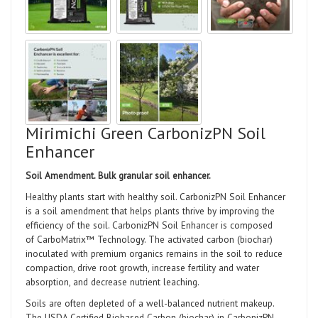
Mirimichi Green CarbonizPN Soil
Enhancer
Soil Amendment.
Bulk granular soil enhancer.
Healthy plants start with healthy soil. CarbonizPN Soil Enhancer
is a soil amendment that helps plants thrive by improving the
efficiency of the soil. CarbonizPN Soil Enhancer is composed
of CarboMatrix™ Technology. The activated carbon (biochar)
inoculated with premium organics remains in the soil to reduce
compaction, drive root growth, increase fertility and water
absorption, and decrease nutrient leaching.
Soils are often depleted of a well-balanced nutrient makeup.
The USDA Certified Biobased Carbon (biochar) in CarbonizPN