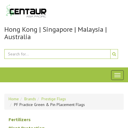
Hong Kong | Singapore | Malaysia |
Australia
Toggl
naviga
Home
Brands
Prestige Flags
PF Practice Green & Pin Placement Flags
Fertilizers