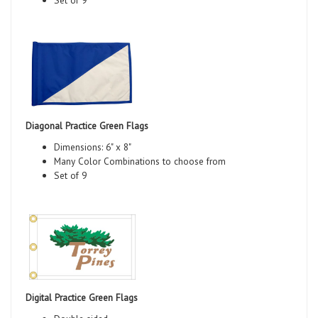
Diagonal Practice Green Flags
Dimensions: 6" x 8"
Many Color Combinations to choose from
Set of 9
Digital Practice Green Flags