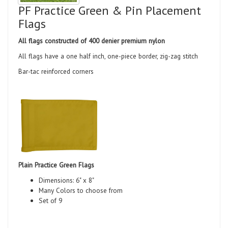
PF Practice Green & Pin Placement
Flags
All flags constructed of 400 denier premium nylon
All flags have a one half inch, one-piece border, zig-zag stitch
Bar-tac reinforced corners
Plain Practice Green Flags
Dimensions: 6" x 8"
Many Colors to choose from
Set of 9