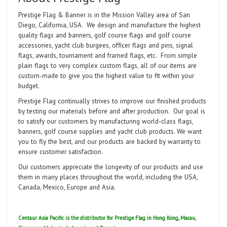
Prestige Flag & Banner is in the Mission Valley area of San
Diego, California, USA. We design and manufacture the highest
quality flags and banners, golf course flags and golf course
accessories, yacht club burgees, officer flags and pins, signal
flags, awards, tournament and framed flags, etc. From simple
plain flags to very complex custom flags, all of our items are
custom-made to give you the highest value to fit within your
budget.
Prestige Flag continually strives to improve our finished products
by testing our materials before and after production. Our goal is
to satisfy our customers by manufacturing world-class flags,
banners, golf course supplies and yacht club products. We want
you to fly the best, and our products are backed by warranty to
ensure customer satisfaction.
Our customers appreciate the longevity of our products and use
them in many places throughout the world, including the USA,
Canada, Mexico, Europe and Asia.
Centaur Asia Pacific is the distributor for Prestige Flag in Hong Kong, Macau,