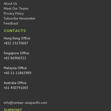
About Us
Meet Our Teams
Privacy Policy
Subscribe Newsletter
Feedback
CONTACTS
Hong Kong Office
+852 25270007
Singapore Office
+65 86906322
Malaysia Office
+60 11-11865989
Australia Office
+61 450791003
info@centaur-asiapacific.com
SUPPORT