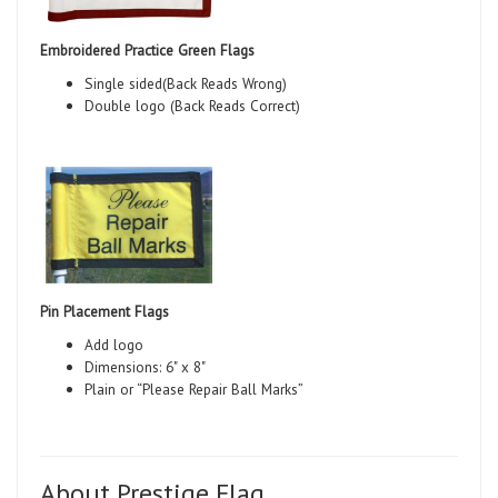
Embroidered Practice Green Flags
Single sided(Back Reads Wrong)
Double logo (Back Reads Correct)
Pin Placement Flags
Add logo
Dimensions: 6" x 8"
Plain or “Please Repair Ball Marks”
About Prestige Flag