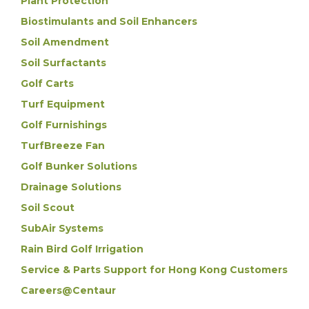
Plant Protection
Biostimulants and Soil Enhancers
Soil Amendment
Soil Surfactants
Golf Carts
Turf Equipment
Golf Furnishings
TurfBreeze Fan
Golf Bunker Solutions
Drainage Solutions
Soil Scout
SubAir Systems
Rain Bird Golf Irrigation
Service & Parts Support for Hong Kong Customers
Careers@Centaur