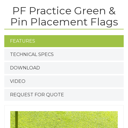
PF Practice Green &
Pin Placement Flags
FEATURES
TECHNICAL SPECS
DOWNLOAD
VIDEO
REQUEST FOR QUOTE