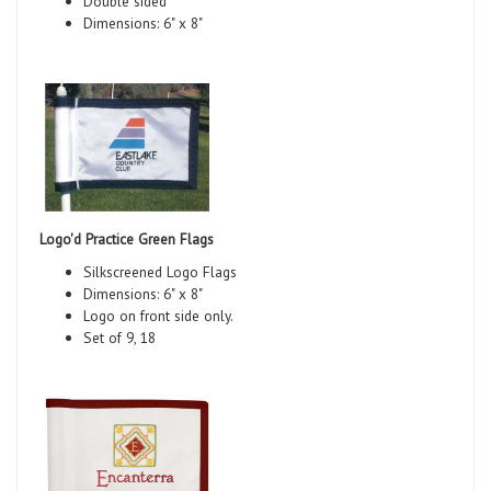
Double sided
Dimensions: 6" x 8"
Logo'd Practice Green Flags
Silkscreened Logo Flags
Dimensions: 6" x 8"
Logo on front side only.
Set of 9, 18