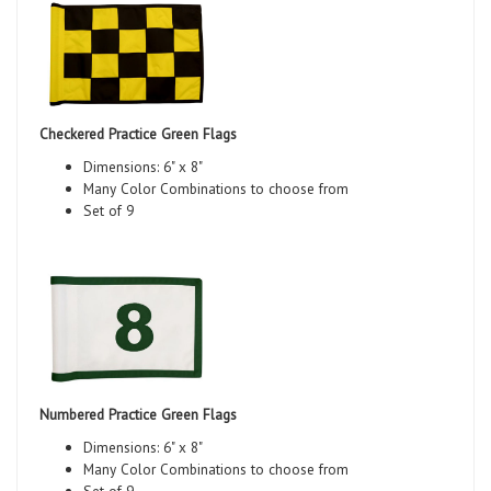
Checkered Practice Green Flags
Dimensions: 6" x 8"
Many Color Combinations to choose from
Set of 9
Numbered Practice Green Flags
Dimensions: 6" x 8"
Many Color Combinations to choose from
Set of 9