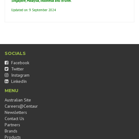
Singapore, Malaysia, Indonesia and Brunei.
Updated on: 9 September 2024
SOCIALS
Facebook
Twitter
Instagram
LinkedIn
MENU
Australian Site
Careers@Centaur
Newsletters
Contact Us
Partners
Brands
Products