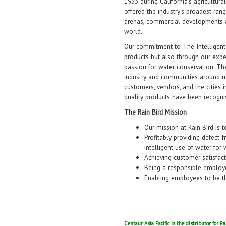
1933 during California’s agricultur
offered the industry’s broadest rang
arenas, commercial developments 
world.
Our commitment to The Intelligent
products but also through our exp
passion for water conservation. The
industry and communities around us
customers, vendors, and the cities 
quality products have been recogn
The Rain Bird Mission
Our mission at Rain Bird is t
Profitably providing defect-
intelligent use of water for 
Achieving customer satisfac
Being a responsible employ
Enabling employees to be th
Centaur Asia Pacific is the distributor for R