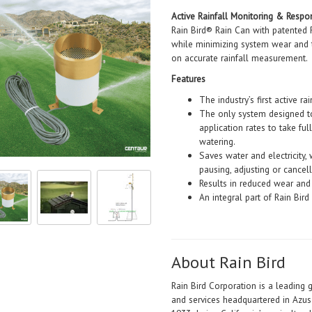
Active Rainfall Monitoring & Resp
Rain Bird® Rain Can with patented
while minimizing system wear and t
on accurate rainfall measurement.
Features
The industry’s first active r
The only system designed to 
application rates to take ful
watering.
Saves water and electricity,
pausing, adjusting or cancelli
Results in reduced wear and
An integral part of Rain Bir
About Rain Bird
Rain Bird Corporation is a leading 
and services headquartered in Azus