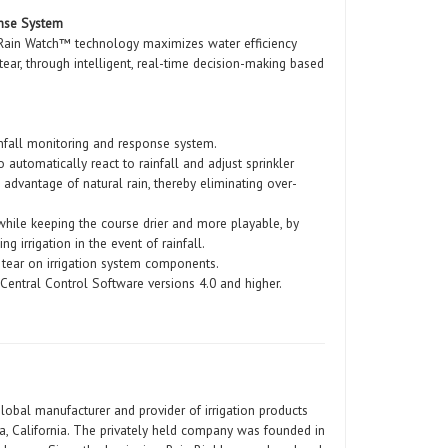
onse System
 Rain Watch™ technology maximizes water efficiency
ear, through intelligent, real-time decision-making based
ainfall monitoring and response system.
automatically react to rainfall and adjust sprinkler
l advantage of natural rain, thereby eliminating over-
 while keeping the course drier and more playable, by
ng irrigation in the event of rainfall.
 tear on irrigation system components.
d Central Control Software versions 4.0 and higher.
global manufacturer and provider of irrigation products
a, California. The privately held company was founded in