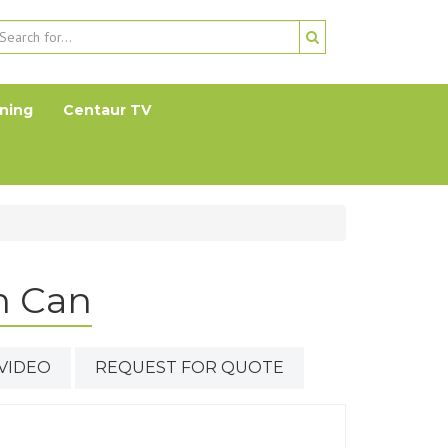
ning
Centaur TV
n Can
VIDEO
REQUEST FOR QUOTE