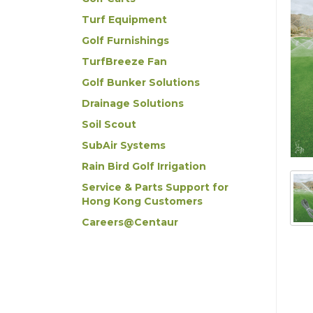
Turf Equipment
Golf Furnishings
TurfBreeze Fan
Golf Bunker Solutions
Drainage Solutions
Soil Scout
SubAir Systems
Rain Bird Golf Irrigation
Service & Parts Support for
Hong Kong Customers
Careers@Centaur