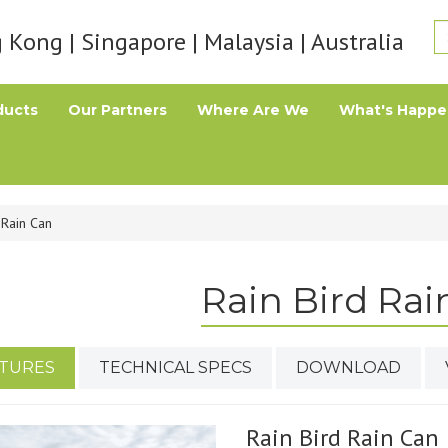
Kong | Singapore | Malaysia | Australia
ducts
Our Partners
Where Are We
What's Happe
 Rain Can
Rain Bird Rai
TURES
TECHNICAL SPECS
DOWNLOAD
Rain Bird Rain Can