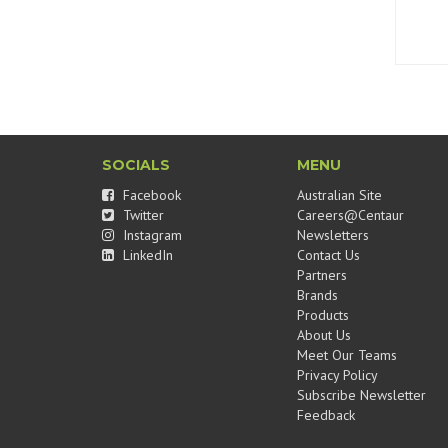
SOCIALS
MENU
Facebook
Australian Site
Twitter
Careers@Centaur
Instagram
Newsletters
LinkedIn
Contact Us
Partners
Brands
Products
About Us
Meet Our Teams
Privacy Policy
Subscribe Newsletter
Feedback