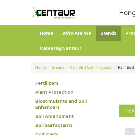
Hong 
Home
Who Are We
Brands
Pro
Careers@Centaur
Home
Brands
Rain Bird Golf Irrigation
Rain Bird
Fertilizers
Plant Protection
Biostimulants and Soil
Enhancers
FEA
Soil Amendment
Soil Surfactants
Golf Carts