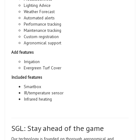
Lighting Advice
Weather Forecast
Automated alerts
Performance tracking
Maintenance tracking
Custom registration
Agronomical support
Add features
Irrigation
Evergreen Turf Cover
Included features
Smartbox
IR/temperature sensor
Infrared heating
SGL: Stay ahead of the game
Our technology is founded on thorough agronomical and