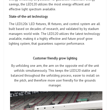
savings, the LED120 utilizes the most energy efficient and
effective light spectrum available.
State-of-the-art technology
The LED120s' LED fixtures, IR fixtures, and control system are all
built based on decades of research, and validated by by stadium
managers world wide. The LED120 utilizes the latest technology
available, making it a highly effective and future proof grow
lighting system, that guarantees superior performance.
Customer friendly grow lighting
By unfolding one arm, the arm on the opposite end of the unit
unfolds simultaneously. This keeps the LED120 stable and
balanced throughout the unfolding process, easier to install on
the pitch, and therefore more user friendly for the grounds
manager.