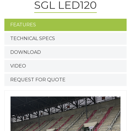
SGL LED120
FEATURES
TECHNICAL SPECS
DOWNLOAD
VIDEO
REQUEST FOR QUOTE