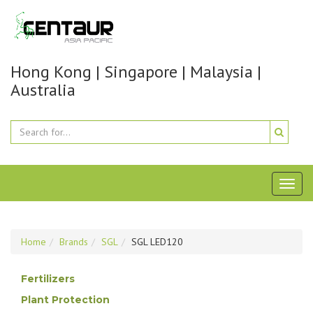
Hong Kong | Singapore | Malaysia |
Australia
Toggl
naviga
Home
Brands
SGL
SGL LED120
Fertilizers
Plant Protection