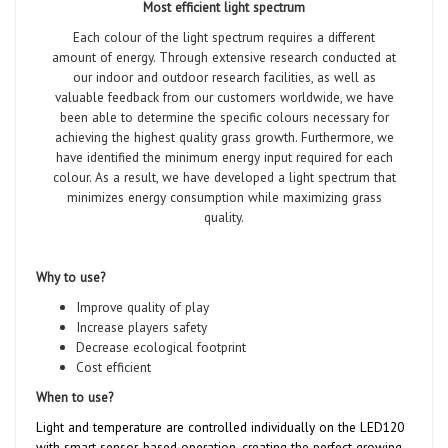
Most efficient light spectrum
Each colour of the light spectrum requires a different
amount of energy. Through extensive research conducted at
our indoor and outdoor research facilities, as well as
valuable feedback from our customers worldwide, we have
been able to determine the specific colours necessary for
achieving the highest quality grass growth. Furthermore, we
have identified the minimum energy input required for each
colour. As a result, we have developed a light spectrum that
minimizes energy consumption while maximizing grass
quality.
Why to use?
Improve quality of play
Increase players safety
Decrease ecological footprint
Cost efficient
When to use?
Light and temperature are controlled individually on the LED120
with smart sensor-based operation, creating the perfect growing