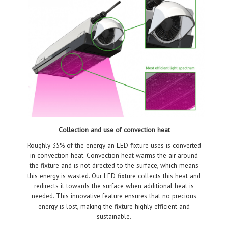
Collection and use of convection heat
Roughly 35% of the energy an LED fixture uses is converted
in convection heat. Convection heat warms the air around
the fixture and is not directed to the surface, which means
this energy is wasted. Our LED fixture collects this heat and
redirects it towards the surface when additional heat is
needed. This innovative feature ensures that no precious
energy is lost, making the fixture highly efficient and
sustainable.