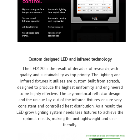
Custom designed LED and infrared technology
The LED120 is the result of decades of research, with
quality and sustainability as top priority. The lighting and
infrared fixtures it utilizes are custom built from scratch,
designed to produce the highest uniformity, and engineered
to be highly effective. The asymmetrical reflector design
and the unique lay-out of the infrared fixtures ensure very
consistent and controlled heat distribution. As a result, the
LED grow lighting system needs less fixtures to achieve the
optimal results, making the unit lightweight and user
friendly.