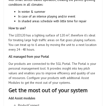
conditions in all climates:
In winter & summer
In case of an intense playing and/or event
In shaded areas schedule with little time for repair
How to use?
The LED120 has a lighting surface of 120 m², therefore it’s ideal
for treating large high traffic areas on flat grass playing surfaces.
You can treat up to 6 areas by moving the unit to a next location
every 24 - 48 hours.
All managed from your Portal
Our products are connected to the SGL Portal. The Portal is your
personal management tool. It provides insight into key pitch
values and enables you to improve efficiency and quality of use
of resources. Configure your products with additional Assist
Modules to get the most out of your systems.
Get the most out of your system
Add Assist modules
ProductConnect