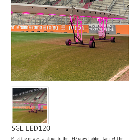
SGL LED120
Meet the newest addition to the LED grow lighting family! The