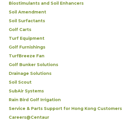
Biostimulants and Soil Enhancers
Soil Amendment
Soil Surfactants
Golf Carts
Turf Equipment
Golf Furnishings
TurfBreeze Fan
Golf Bunker Solutions
Drainage Solutions
Soil Scout
SubAir Systems
Rain Bird Golf Irrigation
Service & Parts Support for Hong Kong Customers
Careers@Centaur