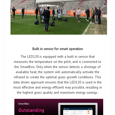
Built in sensor for smart operation
The LED120 is equipped with a built in sensor that
measures the temperature on the pitch, and is connected to
the SmartBox. Only when the sensor detects a shortage of
available heat, the system will automatically activate the
infrared to create the optimal grass growth conditions. This
data driven approach ensures that the LED120 is used in the
most effective and energy efficient way possible, resulting in
the highest grass quality and maximum energy savings.