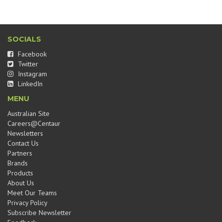
SOCIALS
Facebook
Twitter
Instagram
LinkedIn
MENU
Australian Site
Careers@Centaur
Newsletters
Contact Us
Partners
Brands
Products
About Us
Meet Our Teams
Privacy Policy
Subscribe Newsletter