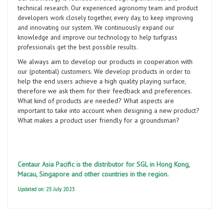
technical research. Our experienced agronomy team and product
developers work closely together, every day, to keep improving
and innovating our system. We continuously expand our
knowledge and improve our technology to help turfgrass
professionals get the best possible results.
We always aim to develop our products in cooperation with
our (potential) customers. We develop products in order to
help the end users achieve a high quality playing surface,
therefore we ask them for their feedback and preferences.
What kind of products are needed? What aspects are
important to take into account when designing a new product?
What makes a product user friendly for a groundsman?
Centaur Asia Pacific is the distributor for SGL in Hong Kong,
Macau, Singapore and other countries in the region.
Updated on: 25 July 2023