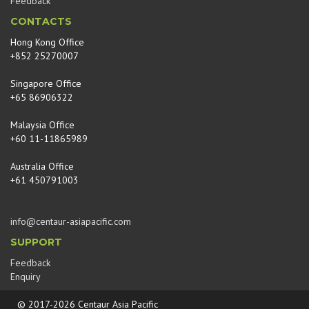
Feedback
CONTACTS
Hong Kong Office
+852 25270007
Singapore Office
+65 86906322
Malaysia Office
+60 11-11865989
Australia Office
+61 450791003
info@centaur-asiapacific.com
SUPPORT
Feedback
Enquiry
© 2017-2026 Centaur Asia Pacific