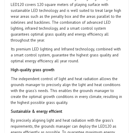
LED120 covers 120 square meters of playing surface with
sustainable LED technology and is well suited to treat large high
wear areas such as the penalty box and the areas parallel to the
sidelines and backlines. The combination of advanced LED
lighting, infrared technology, and a smart control system
guarantees optimal grass quality and energy efficiency all
throughout the year.
Its premium LED lighting and Infrared technology, combined with
a smart control system, guarantee the highest grass quality and
optimal energy efficiency all year round.
High-quality grass growth
The independent control of light and heat radiation allows the
grounds manager to precisely align the light and heat conditions
with the grass's needs. This enables the grounds manager to
create the optimal growth conditions in every climate, resulting in
the highest possible grass quality.
Sustainable & energy efficient
By precisely aligning light and heat radiation with the grass's
requirements, the grounds manager can deploy the LED120 as
energy efficiently as possible. To guarantee maximum energy