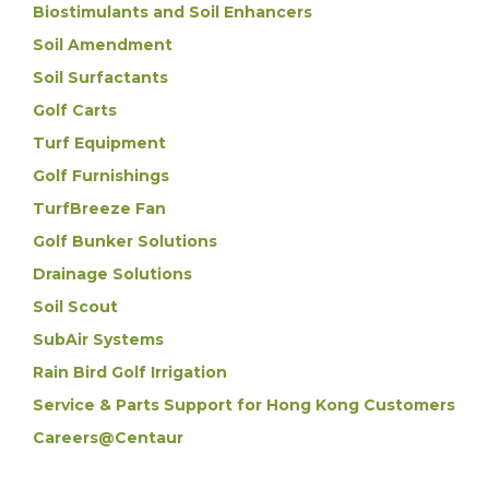
Biostimulants and Soil Enhancers
Soil Amendment
Soil Surfactants
Golf Carts
Turf Equipment
Golf Furnishings
TurfBreeze Fan
Golf Bunker Solutions
Drainage Solutions
Soil Scout
SubAir Systems
Rain Bird Golf Irrigation
Service & Parts Support for Hong Kong Customers
Careers@Centaur