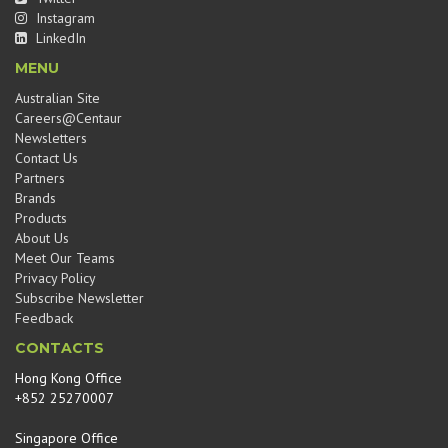
Instagram
LinkedIn
MENU
Australian Site
Careers@Centaur
Newsletters
Contact Us
Partners
Brands
Products
About Us
Meet Our Teams
Privacy Policy
Subscribe Newsletter
Feedback
CONTACTS
Hong Kong Office
+852 25270007
Singapore Office