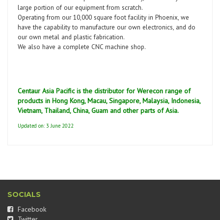
large portion of our equipment from scratch.
Operating from our 10,000 square foot facility in Phoenix, we
have the capability to manufacture our own electronics, and do
our own metal and plastic fabrication.
We also have a complete CNC machine shop.
Centaur Asia Pacific is the distributor for Werecon range of
products in Hong Kong, Macau, Singapore, Malaysia, Indonesia,
Vietnam, Thailand, China, Guam and other parts of Asia.
Updated on: 3 June 2022
SOCIALS
Facebook
Twitter