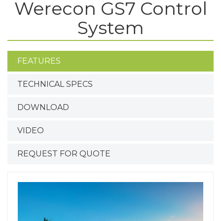
Werecon GS7 Control
System
FEATURES
TECHNICAL SPECS
DOWNLOAD
VIDEO
REQUEST FOR QUOTE