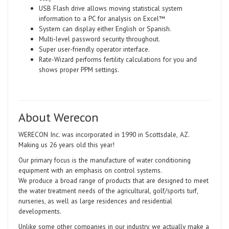
USB Flash drive allows moving statistical system
information to a PC for analysis on Excel™
System can display either English or Spanish.
Multi-level password security throughout.
Super user-friendly operator interface.
Rate-Wizard performs fertility calculations for you and
shows proper PPM settings.
About Werecon
WERECON Inc. was incorporated in 1990 in Scottsdale
,
AZ.
Making us 26 years old this year!
Our primary focus is the manufacture of water conditioning
equipment with an emphasis on control systems.
We produce a broad range of products that are designed to meet
the water treatment needs of the agricultural, golf/sports turf,
nurseries, as well as large residences and residential
developments.
Unlike some other companies in our industry, we actually make a