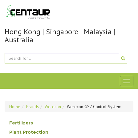
Hong Kong | Singapore | Malaysia |
Australia
Toggl
naviga
Home
Brands
Werecon
Werecon GS7 Control System
Fertilizers
Plant Protection