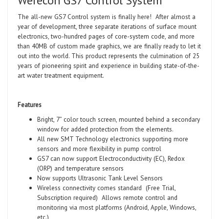
Werecon GS7 Control System
The all-new GS7 Control system is finally here! After almost a
year of development, three separate iterations of surface mount
electronics, two-hundred pages of core-system code, and more
than 40MB of custom made graphics, we are finally ready to let it
out into the world. This product represents the culmination of 25
years of pioneering spirit and experience in building state-of-the-
art water treatment equipment.
Features
Bright, 7” color touch screen, mounted behind a secondary
window for added protection from the elements.
All new SMT Technology electronics supporting more
sensors and more flexibility in pump control
GS7 can now support Electroconductivity (EC), Redox
(ORP) and temperature sensors
Now supports Ultrasonic Tank Level Sensors
Wireless connectivity comes standard (Free Trial,
Subscription required) Allows remote control and
monitoring via most platforms (Android, Apple, Windows,
etc.)