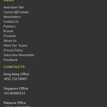
MENU
Australian Site
Careers@Centaur
Newsletters
Contact Us
Partners
Brands
Products
About Us
Meet Our Teams
Privacy Policy
Subscribe Newsletter
Feedback
CONTACTS
Hong Kong Office
+852 25270007
Singapore Office
+65 86906322
Malaysia Office