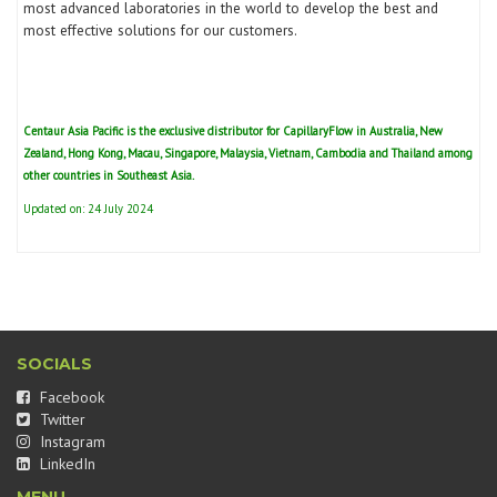
most advanced laboratories in the world to develop the best and
most effective solutions for our customers.
Centaur Asia Pacific is the exclusive distributor for
CapillaryFlow
in Australia, New
Zealand, Hong Kong, Macau, Singapore, Malaysia, Vietnam, Cambodia and Thailand among
other countries in Southeast Asia.
Updated on: 24 July 2024
SOCIALS
Facebook
Twitter
Instagram
LinkedIn