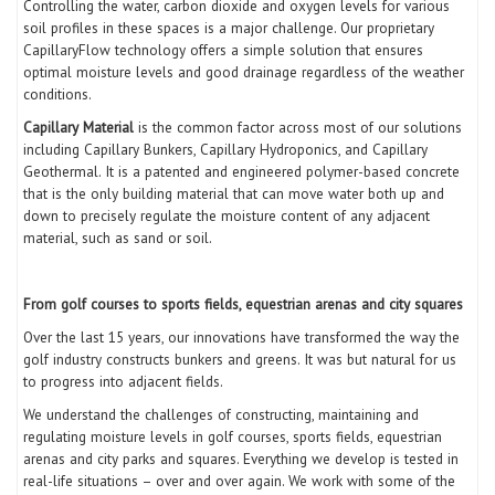
Controlling the water, carbon dioxide and oxygen levels for various
soil profiles in these spaces is a major challenge. Our proprietary
CapillaryFlow technology offers a simple solution that ensures
optimal moisture levels and good drainage regardless of the weather
conditions.
Capillary Material
is the common factor across most of our solutions
including Capillary Bunkers, Capillary Hydroponics, and Capillary
Geothermal. It is a patented and engineered polymer-based concrete
that is the only building material that can move water both up and
down to precisely regulate the moisture content of any adjacent
material, such as sand or soil.
From golf courses to sports fields, equestrian arenas and city squares
Over the last 15 years, our innovations have transformed the way the
golf industry constructs bunkers and greens. It was but natural for us
to progress into adjacent fields.
We understand the challenges of constructing, maintaining and
regulating moisture levels in golf courses, sports fields, equestrian
arenas and city parks and squares. Everything we develop is tested in
real-life situations – over and over again. We work with some of the