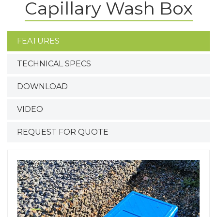
Capillary Wash Box
FEATURES
TECHNICAL SPECS
DOWNLOAD
VIDEO
REQUEST FOR QUOTE