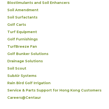
Biostimulants and Soil Enhancers
Soil Amendment
Soil Surfactants
Golf Carts
Turf Equipment
Golf Furnishings
TurfBreeze Fan
Golf Bunker Solutions
Drainage Solutions
Soil Scout
SubAir Systems
Rain Bird Golf Irrigation
Service & Parts Support for Hong Kong Customers
Careers@Centaur