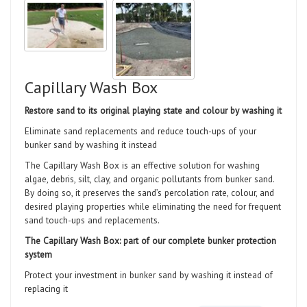
Capillary Wash Box
Restore sand to its original playing state and colour by washing it
Eliminate sand replacements and reduce touch-ups of your
bunker sand by washing it instead
The Capillary Wash Box is an effective solution for washing
algae, debris, silt, clay, and organic pollutants from bunker sand.
By doing so, it preserves the sand’s percolation rate, colour, and
desired playing properties while eliminating the need for frequent
sand touch-ups and replacements.
The Capillary Wash Box: part of our complete bunker protection
system
Protect your investment in bunker sand by washing it instead of
replacing it