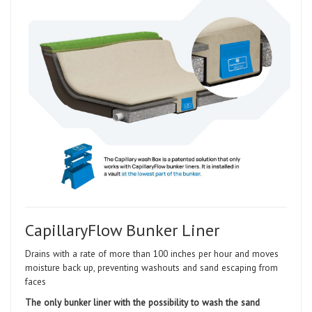
CapillaryFlow Bunker Liner
Drains with a rate of more than 100 inches per hour and moves
moisture back up, preventing washouts and sand escaping from
faces
The only bunker liner with the possibility to wash the sand