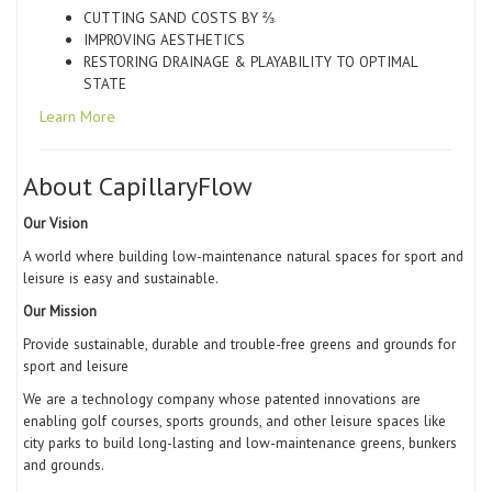
CUTTING SAND COSTS BY ⅔
IMPROVING AESTHETICS
RESTORING DRAINAGE & PLAYABILITY TO OPTIMAL
STATE
Learn More
About CapillaryFlow
Our Vision
A world where building low-maintenance natural spaces for sport and
leisure is
easy
and
sustainable.
Our Mission
Provide sustainable, durable and trouble-free greens and grounds for
sport and leisure
We are a technology company whose patented innovations are
enabling golf courses, sports grounds, and other leisure spaces like
city parks to build long-lasting and low-maintenance greens, bunkers
and grounds.