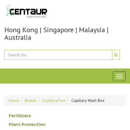
Hong Kong | Singapore | Malaysia |
Australia
Toggl
naviga
Home
Brands
CapillaryFlow
Capillary Wash Box
Fertilizers
Plant Protection